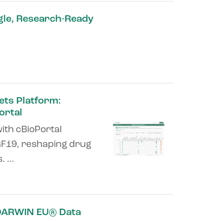
gle, Research-Ready
ets Platform:
ortal
ith cBioPortal
GF19, reshaping drug
 ...
 DARWIN EU® Data