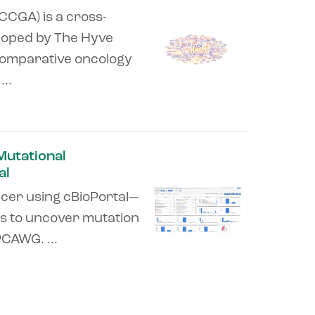
CGA) is a cross-
loped by The Hyve
 comparative oncology
..
 Mutational
al
ncer using cBioPortal—
ns to uncover mutation
CAWG. ...