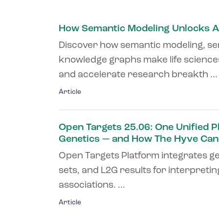
How Semantic Modeling Unlocks A
Discover how semantic modeling, se
knowledge graphs make life sciences
and accelerate research breakth ...
Article
Open Targets 25.06: One Unified P
Genetics — and How The Hyve Can
Open Targets Platform integrates ge
sets, and L2G results for interpreti
associations. ...
Article