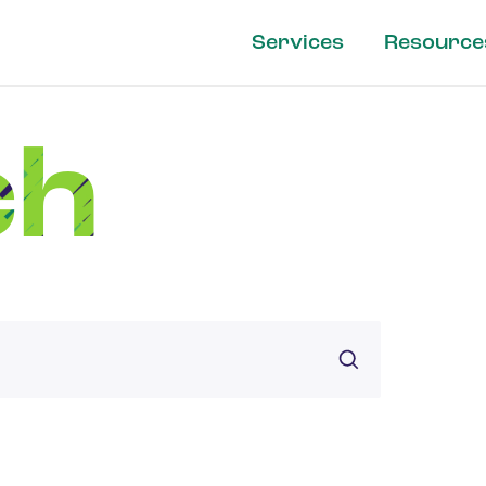
Services
Resource
ch