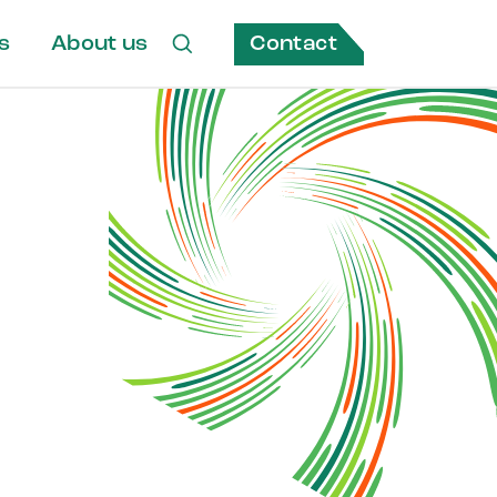
Contact
s
About us