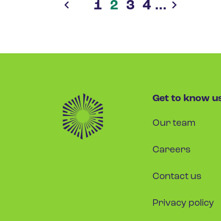
1
2
3
4
...
Get to know u
Our team
Careers
Contact us
Privacy policy