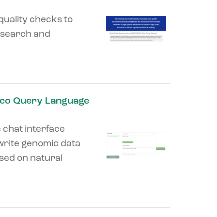
quality checks to
research and
nco Query Language
e chat interface
write genomic data
sed on natural