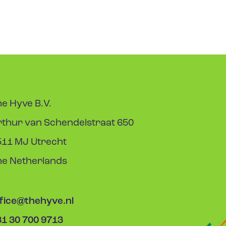
e Hyve B.V.
rthur van Schendelstraat 650
511 MJ Utrecht
he Netherlands
ffice@thehyve.nl
31 30 700 9713