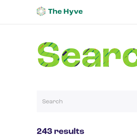
Sear
243 results