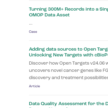
Turning 300M+ Records into a Sin
OMOP Data Asset
...
Case
Adding data sources to Open Targ
Unlocking New Targets with cBioP
Discover how Open Targets v24.06 w
uncovers novel cancer genes like F
discovery and treatment possibilities.
Article
Data Quality Assessment for the