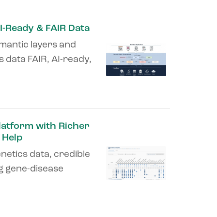
I-Ready & FAIR Data
mantic layers and
 data FAIR, AI-ready,
latform with Richer
 Help
netics data, credible
ng gene-disease