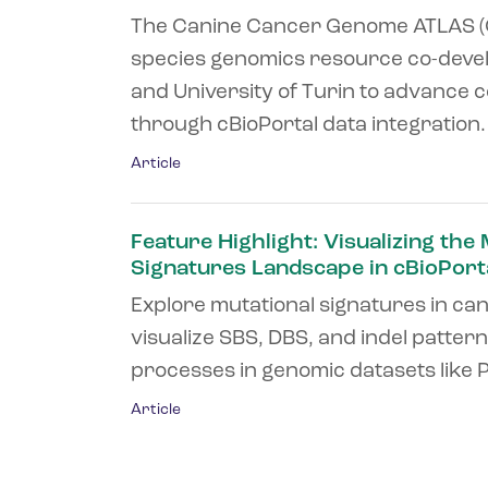
The Canine Cancer Genome ATLAS (C
species genomics resource co-deve
and University of Turin to advance
through cBioPortal data integration. .
Article
Feature Highlight: Visualizing the
Signatures Landscape in cBioPort
Explore mutational signatures in ca
visualize SBS, DBS, and indel patter
processes in genomic datasets like P
Article