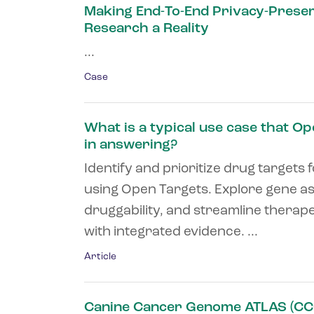
Making End-To-End Privacy-Prese
Research a Reality
...
Case
What is a typical use case that O
in answering?
Identify and prioritize drug targets 
using Open Targets. Explore gene as
druggability, and streamline therap
with integrated evidence. ...
Article
Canine Cancer Genome ATLAS (CC