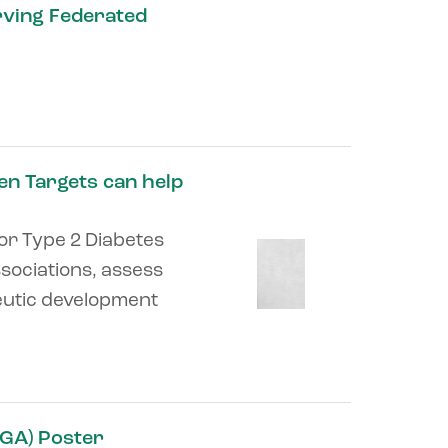
rving Federated
pen Targets can help
for Type 2 Diabetes
sociations, assess
eutic development
GA) Poster