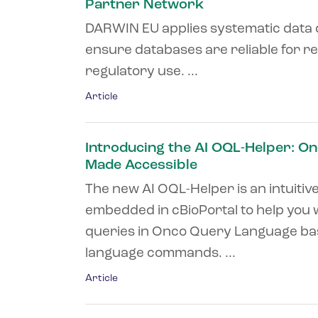
Partner Network
DARWIN EU applies systematic data 
ensure databases are reliable for 
regulatory use. ...
Article
Introducing the AI OQL-Helper: O
Made Accessible
The new AI OQL-Helper is an intuitiv
embedded in cBioPortal to help you 
queries in Onco Query Language ba
language commands. ...
Article