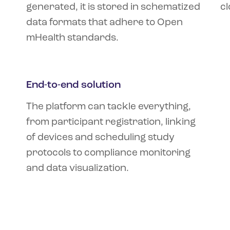
generated, it is stored in schematized
cl
data formats that adhere to Open
mHealth standards.
End-to-end solution
The platform can tackle everything,
from participant registration, linking
of devices and scheduling study
protocols to compliance monitoring
and data visualization.