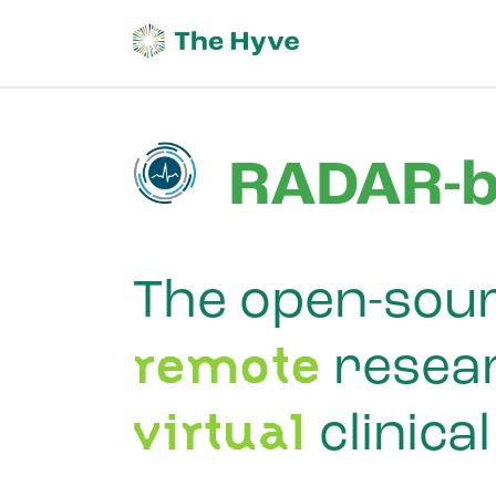
RADAR-b
The open-sour
remote
resear
virtual
clinical