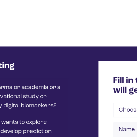
ting
Fill i
arma or academia or a
will g
vational study or
fy digital biomarkers?
Choose
 wants to explore
Name
 develop prediction