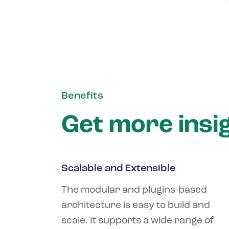
Benefits
Get more insi
Scalable and Extensible
The modular and plugins-based
architecture is easy to build and
scale. It supports a wide range of