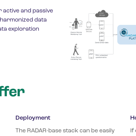
r active and passive
, harmonized data
ta exploration
ffer
Deployment
H
The RADAR-base stack can be easily
If