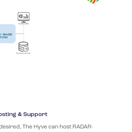
osting & Support
 desired, The Hyve can host RADAR-