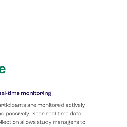
e
eal-time monitoring
rticipants are monitored actively
d passively. Near real-time data
llection allows study managers to