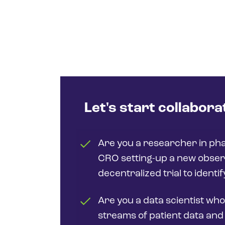
Let's start collabora
Are you a researcher in ph
CRO setting-up a new obser
decentralized trial to identi
Are you a data scientist who
streams of patient data and