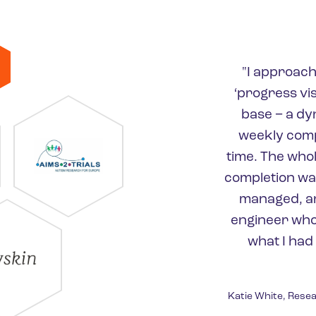
"I approach
‘progress vi
base − a dy
weekly compl
time. The who
completion was
managed, an
engineer who
what I had
Katie White, Resea