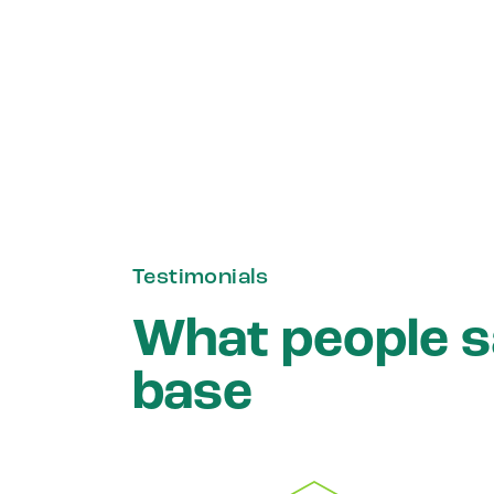
Testimonials
What people 
base