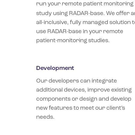
run your remote patient monitoring
study using RADAR-base. We offer a
all-inclusive, fully managed solution t
use RADAR-base in your remote
patient-monitoring studies.
Development
Our developers can integrate
additional devices, improve existing
components or design and develop
new features to meet our client’s
needs.