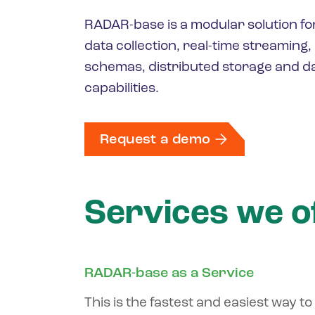
RADAR-base is a modular solution fo
data collection, real-time streaming
schemas, distributed storage and da
capabilities.
Request a demo
Services we o
RADAR-base as a Service
This is the fastest and easiest way to