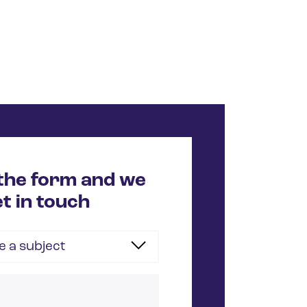
n the form and we
et in touch
 a subject