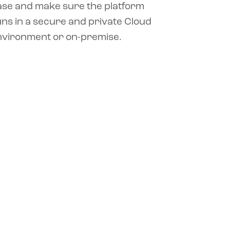
ase and make sure the platform
ns in a secure and private Cloud
nvironment or on-premise.