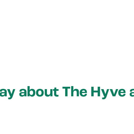
say about The Hyve