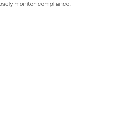
osely monitor compliance.