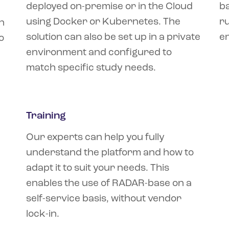
deployed on-premise or in the Cloud
b
using Docker or Kubernetes. The
ru
n
solution can also be set up in a private
e
o
environment and configured to
match specific study needs.
Training
Our experts can help you fully
understand the platform and how to
adapt it to suit your needs. This
enables the use of RADAR-base on a
self-service basis, without vendor
lock-in.