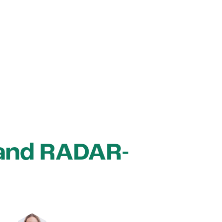
 and RADAR-