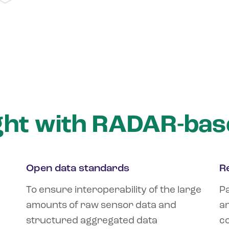
ght with RADAR-bas
Open data standards
R
To ensure interoperability of the large
Pa
amounts of raw sensor data and
an
structured aggregated data
co