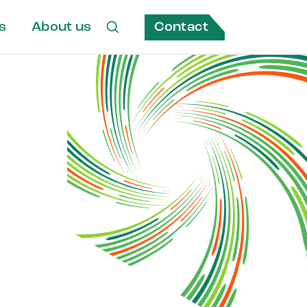
Contact
s
About us