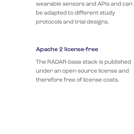
wearable sensors and APIs and can
be adapted to different study
protocols and trial designs.
Apache 2 license-free
The RADAR-base stack is published
under an open-source license and
therefore free of license costs.