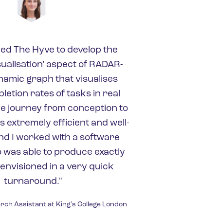
ed The Hyve to develop the
sualisation’ aspect of RADAR-
namic graph that visualises
etion rates of tasks in real
le journey from conception to
 extremely efficient and well-
d I worked with a software
 was able to produce exactly
 envisioned in a very quick
turnaround."
rch Assistant at King's College London