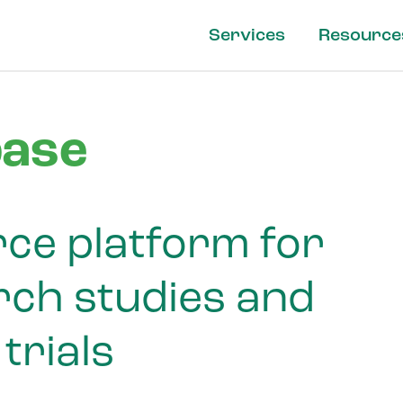
Services
Resource
ase
ce platform for
ch studies and
 trials