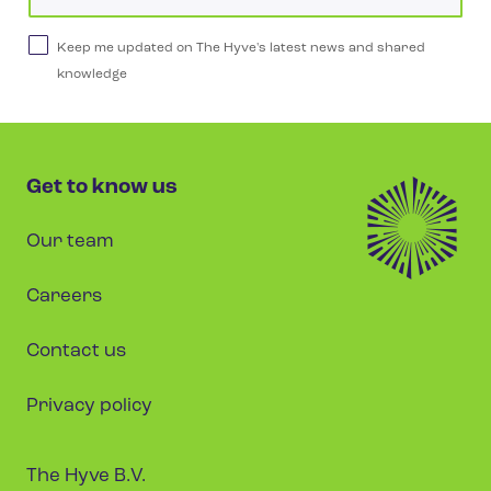
Keep me updated on The Hyve's latest news and shared
knowledge
Get to know us
Our team
Careers
Contact us
Privacy policy
The Hyve B.V.