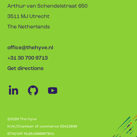
Arthur van Schendelstraat 650
3511 MJ Utrecht
The Netherlands
office@thehyve.nl
+31 30 700 9713
Get directions
©2026 The Hyve
KVK/Chamber of commerce 55415849
BTW/VAT NL851698967B01