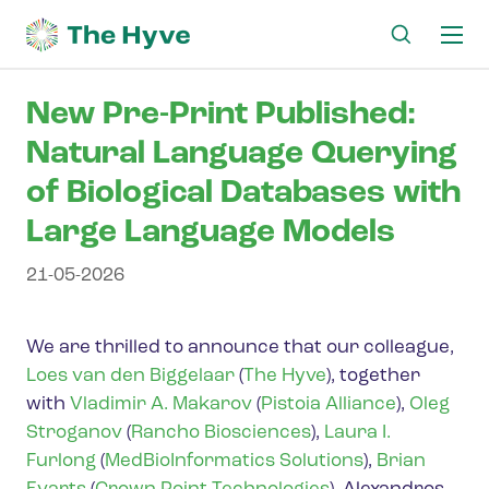
Ma
me
New Pre-Print Published:
Natural Language Querying
of Biological Databases with
Large Language Models
21-05-2026
We are thrilled to announce that our colleague,
Loes van den Biggelaar
(
The Hyve
), together
with
Vladimir A. Makarov
(
Pistoia Alliance
),
Oleg
Stroganov
(
Rancho Biosciences
),
Laura I.
Furlong
(
MedBioInformatics Solutions
),
Brian