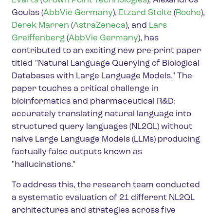
Evarts
(
Crown Point Technologies
), Alexandros
Goulas (
AbbVie Germany
),
Etzard Stolte
(
Roche
),
Derek Marren
(
AstraZeneca
), and
Lars
Greiffenberg
(
AbbVie Germany
), has
contributed to an exciting new pre-print paper
titled "Natural Language Querying of Biological
Databases with Large Language Models." The
paper touches a critical challenge in
bioinformatics and pharmaceutical R&D:
accurately translating natural language into
structured query languages (NL2QL) without
naive Large Language Models (LLMs) producing
factually false outputs known as
"hallucinations."
To address this, the research team conducted
a systematic evaluation of 21 different NL2QL
architectures and strategies across five