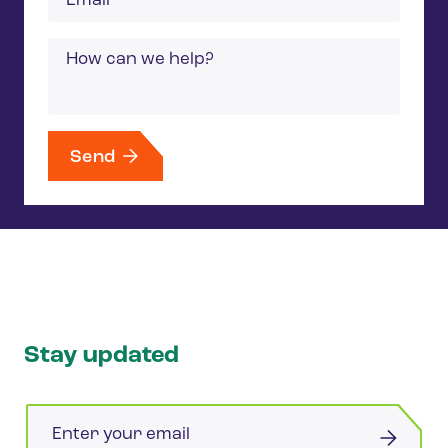
Message
Send
Stay updated
Email