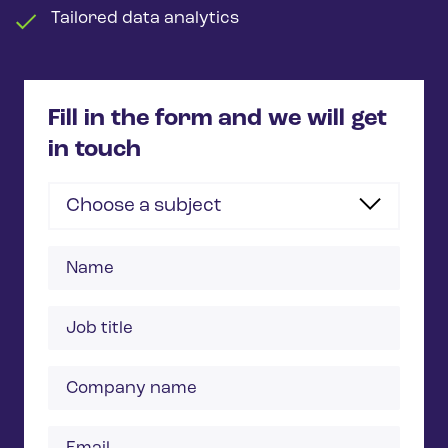
Tailored data analytics
Fill in the form and we will get
in touch
Choose a subject
Name
Job
title
Company
name
Email