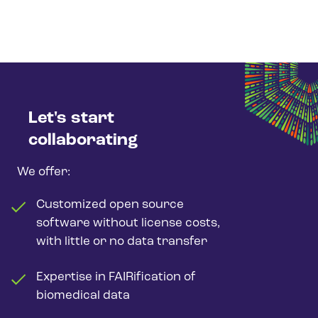
Let's start
collaborating
We offer:
Customized open source
software without license costs,
with little or no data transfer
Expertise in FAIRification of
biomedical data