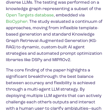
diverse LLMs. The testing was performed on a
knowledge graph representing a subset of the
Open Targets database
, embedded via
BioCypher
. The study evaluated a continuum of
approaches, moving from inflexible template-
based generation and standard Knowledge
Graph Retrieval-Augmented Generation (KG-
RAG) to dynamic, custom-built AI agent
strategies and automated prompt optimization
libraries like DSPy and MIPROv2.
The core finding of the paper highlights a
significant breakthrough: the best balance
between accuracy and flexibility is achieved
through a multi-agent LLM strategy. By
deploying multiple LLM agents that can actively
challenge each other's outputs and interact
with a human user to clarify ambiguities—such