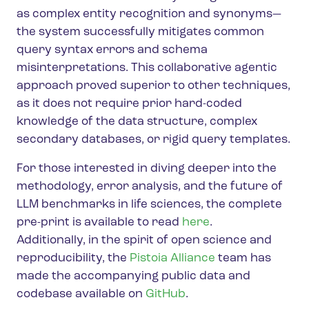
as complex entity recognition and synonyms—
the system successfully mitigates common
query syntax errors and schema
misinterpretations. This collaborative agentic
approach proved superior to other techniques,
as it does not require prior hard-coded
knowledge of the data structure, complex
secondary databases, or rigid query templates.
For those interested in diving deeper into the
methodology, error analysis, and the future of
LLM benchmarks in life sciences, the complete
pre-print is available to read
here
.
Additionally, in the spirit of open science and
reproducibility, the
Pistoia Alliance
team has
made the accompanying public data and
codebase available on
GitHub
.