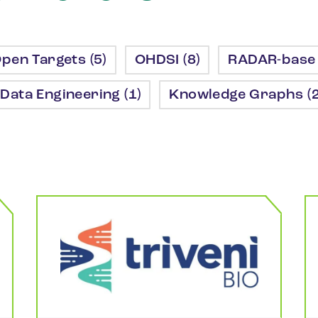
pen Targets (5)
OHDSI (8)
RADAR-base 
Data Engineering (1)
Knowledge Graphs (2