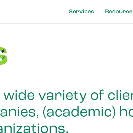
Services
Resource
s
wide variety of cli
ies, (academic) ho
nizations.