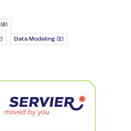
(8)
)
Data Modeling (2)