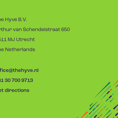
e Hyve B.V.
rthur van Schendelstraat 650
511 MJ Utrecht
he Netherlands
ffice@thehyve.nl
31 30 700 9713
t directions