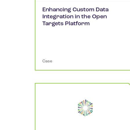
Enhancing Custom Data
Integration in the Open
Targets Platform
Case