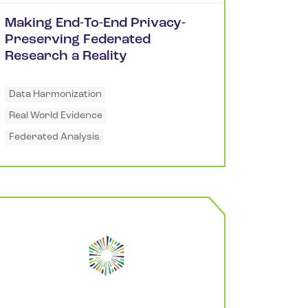
Making End-To-End Privacy-
Preserving Federated
Research a Reality
Data Harmonization
Real World Evidence
Federated Analysis