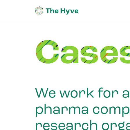
Case
We work for a 
pharma compan
research orga