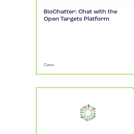
BioChatter: Chat with the
Open Targets Platform
Case