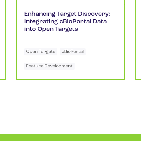
Enhancing Target Discovery:
Integrating cBioPortal Data
into Open Targets
Open Targets
cBioPortal
Feature Development