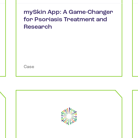
mySkin App: A Game-Changer
for Psoriasis Treatment and
Research
Case