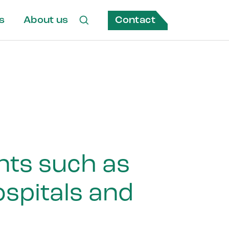
Contact
s
About us
ents such as
spitals and