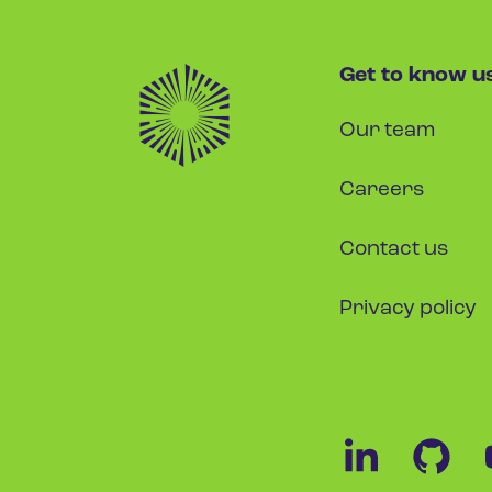
Get to know u
Our team
Careers
Contact us
Privacy policy