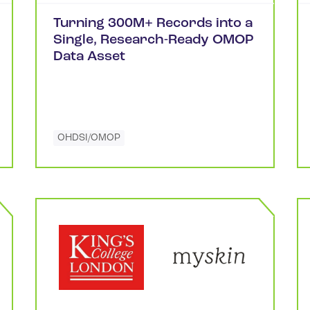
Turning 300M+ Records into a
Single, Research-Ready OMOP
Data Asset
OHDSI/OMOP