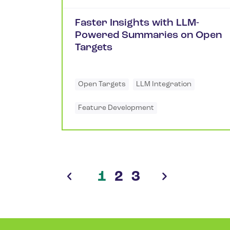
Faster Insights with LLM-
Powered Summaries on Open
Targets
Open Targets
LLM Integration
Feature Development
1
2
3