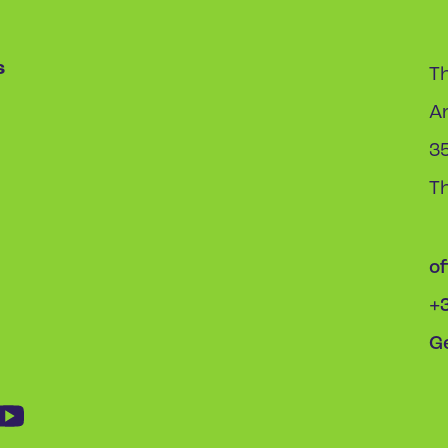
s
Th
A
3
T
o
+
Ge