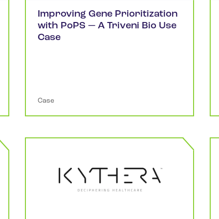
Improving Gene Prioritization
with PoPS — A Triveni Bio Use
Case
Case