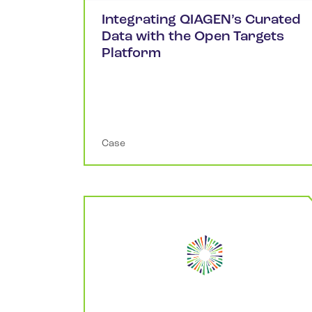
Integrating QIAGEN’s Curated
Data with the Open Targets
Platform
Case