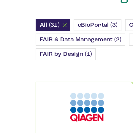
All (31)
cBioPortal (3)
O
FAIR & Data Management (2)
FAIR by Design (1)