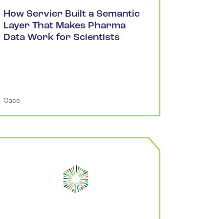
How Servier Built a Semantic
Layer That Makes Pharma
Data Work for Scientists
Case