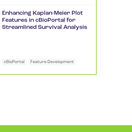
Enhancing Kaplan-Meier Plot
Features in cBioPortal for
Streamlined Survival Analysis
cBioPortal
Feature Development