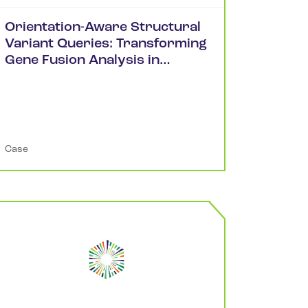
Orientation-Aware Structural
Variant Queries: Transforming
Gene Fusion Analysis in
cBioPortal
Case