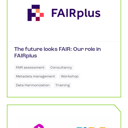
The future looks FAIR: Our role in
FAIRplus
FAIR assessment
Consultancy
Metadata management
Workshop
Data Harmonization
Training