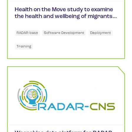
Health on the Move study to examine
the health and wellbeing of migrants
in the UK
RADAR-base
Software Development
Deployment
Training