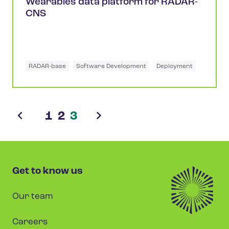
Wearables data platform for RADAR-
CNS
RADAR-base
Software Development
Deployment
1
2
3
Get to know us
Our team
Careers