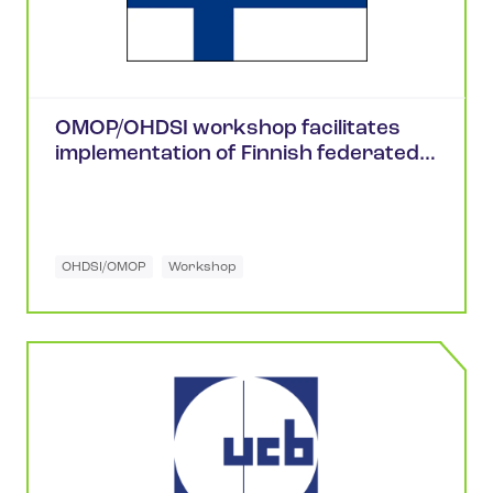
OMOP/OHDSI workshop facilitates
implementation of Finnish federated
health research network
OHDSI/OMOP
Workshop