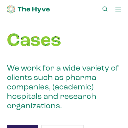
Ma
me
Cases
We work for a wide variety of
clients such as pharma
companies, (academic)
hospitals and research
organizations.