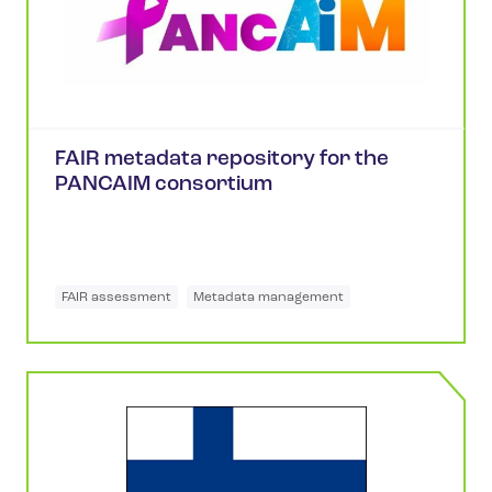
FAIR metadata repository for the
PANCAIM consortium
FAIR assessment
Metadata management