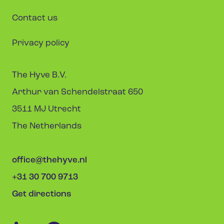
Contact us
Privacy policy
The Hyve B.V.
Arthur van Schendelstraat 650
3511 MJ Utrecht
The Netherlands
office@thehyve.nl
+31 30 700 9713
Get directions