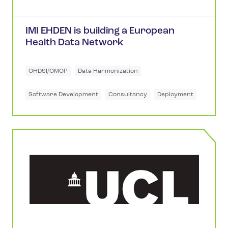
IMI EHDEN is building a European
Health Data Network
OHDSI/OMOP
Data Harmonization
Software Development
Consultancy
Deployment