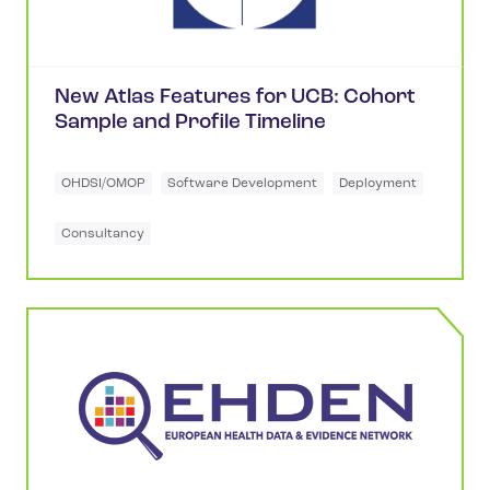
New Atlas Features for UCB: Cohort
Sample and Profile Timeline
OHDSI/OMOP
Software Development
Deployment
Consultancy