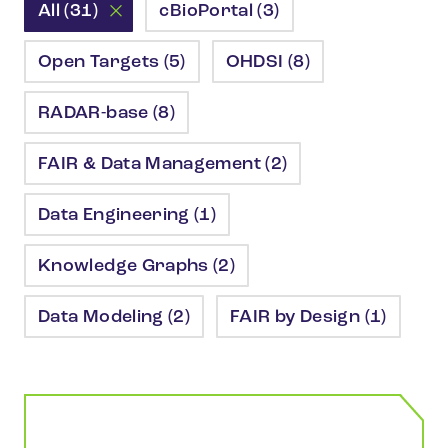
All (31)
cBioPortal (3)
Open Targets (5)
OHDSI (8)
RADAR-base (8)
FAIR & Data Management (2)
Data Engineering (1)
Knowledge Graphs (2)
Data Modeling (2)
FAIR by Design (1)