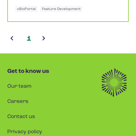
cBioPortal
Feature Development
1
Get to know us
Our team
Careers
Contact us
Privacy policy