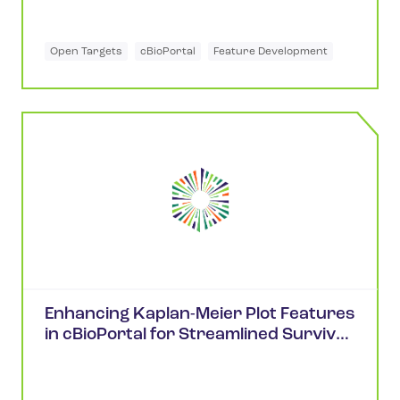
Open Targets
cBioPortal
Feature Development
Enhancing Kaplan-Meier Plot Features
in cBioPortal for Streamlined Survival
Analysis