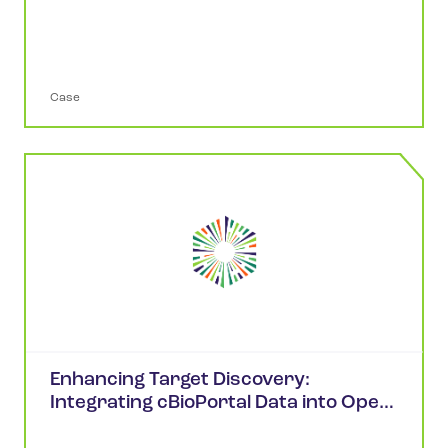
Analysis in cBioPortal
Case
Enhancing Target Discovery:
Integrating cBioPortal Data into Open
Targets