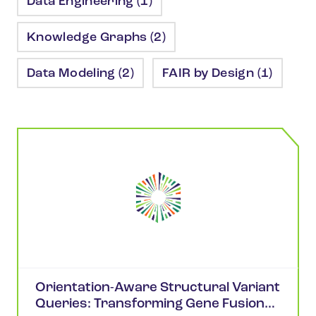
Data Engineering (1)
Knowledge Graphs (2)
Data Modeling (2)
FAIR by Design (1)
Orientation-Aware Structural Variant
Queries: Transforming Gene Fusion