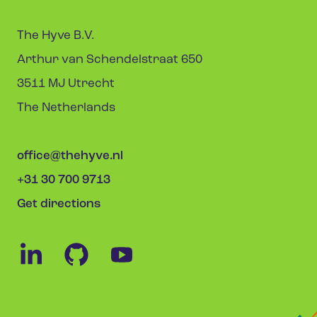
The Hyve B.V.
Arthur van Schendelstraat 650
3511 MJ Utrecht
The Netherlands
office@thehyve.nl
+31 30 700 9713
Get directions