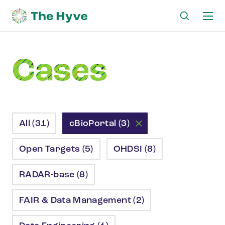
Ma
me
Cases
All (31)
cBioPortal (3)
Open Targets (5)
OHDSI (8)
RADAR-base (8)
FAIR & Data Management (2)