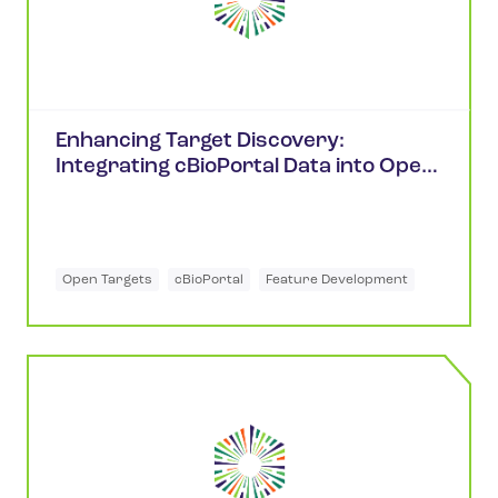
Enhancing Target Discovery:
Integrating cBioPortal Data into Open
Targets
Open Targets
cBioPortal
Feature Development