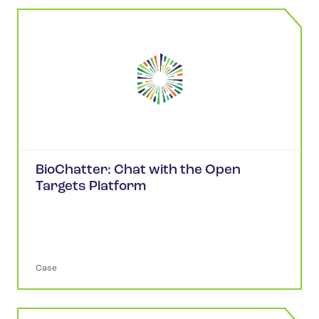
BioChatter: Chat with the Open
Targets Platform
Case