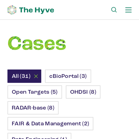
Ma
me
Cases
All (31)
cBioPortal (3)
Open Targets (5)
OHDSI (8)
RADAR-base (8)
FAIR & Data Management (2)