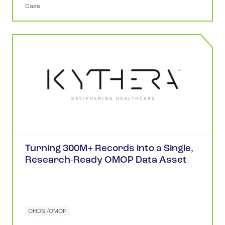
Case
Turning 300M+ Records into a Single,
Research-Ready OMOP Data Asset
OHDSI/OMOP