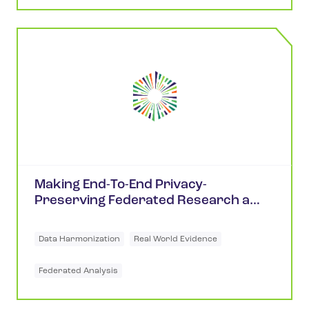
Making End-To-End Privacy-
Preserving Federated Research a
Reality
Data Harmonization
Real World Evidence
Federated Analysis