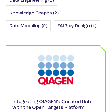
Data Engineering (1)
Knowledge Graphs (2)
Data Modeling (2)
FAIR by Design (1)
Integrating QIAGEN’s Curated Data
with the Open Targets Platform