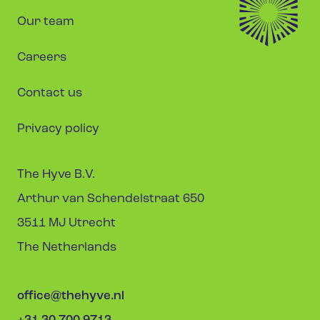
Our team
Careers
Contact us
Privacy policy
The Hyve B.V.
Arthur van Schendelstraat 650
3511 MJ Utrecht
The Netherlands
office@thehyve.nl