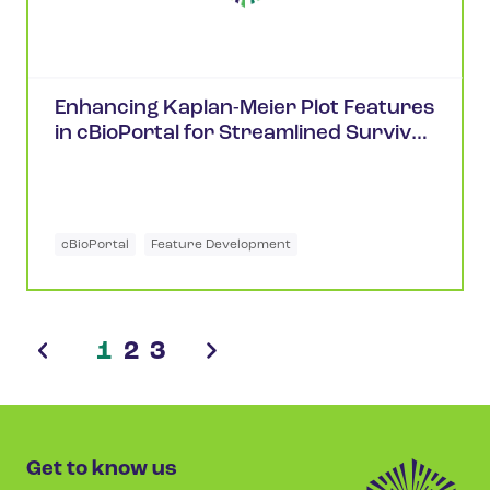
Enhancing Kaplan-Meier Plot Features
in cBioPortal for Streamlined Survival
Analysis
cBioPortal
Feature Development
1
2
3
Get to know us