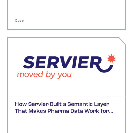
Case
How Servier Built a Semantic Layer
That Makes Pharma Data Work for
Scientists