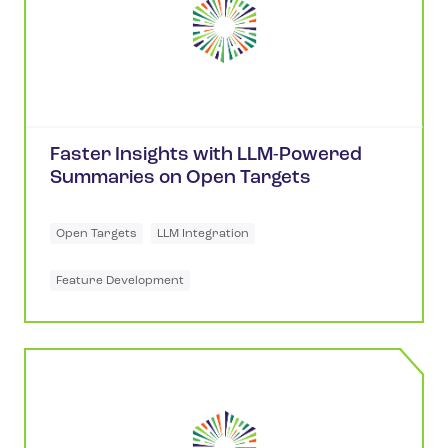
Faster Insights with LLM-Powered
Summaries on Open Targets
Open Targets
LLM Integration
Feature Development