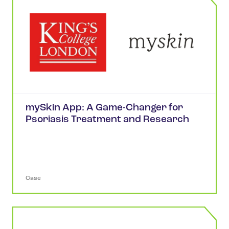
mySkin App: A Game-Changer for
Psoriasis Treatment and Research
Case