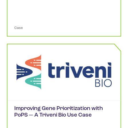
Case
Improving Gene Prioritization with
PoPS — A Triveni Bio Use Case