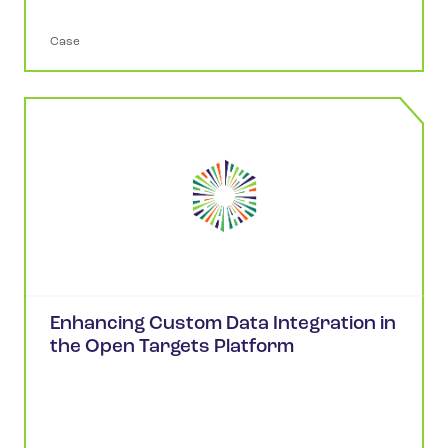
Case
Enhancing Custom Data Integration in
the Open Targets Platform