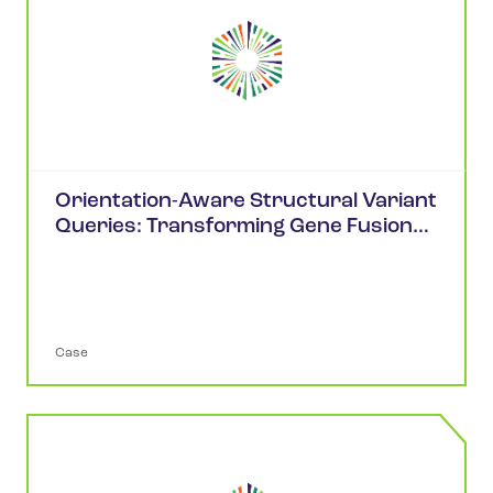
Orientation-Aware Structural Variant
Queries: Transforming Gene Fusion
Analysis in cBioPortal
Case