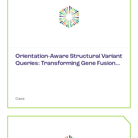
Orientation-Aware Structural Variant
Queries: Transforming Gene Fusion
Analysis in cBioPortal
Case