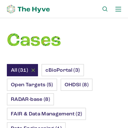
Ma
me
Cases
All (31)
cBioPortal (3)
Open Targets (5)
OHDSI (8)
RADAR-base (8)
FAIR & Data Management (2)