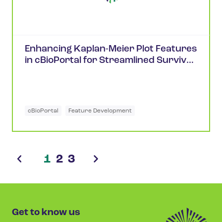
Enhancing Kaplan-Meier Plot Features
in cBioPortal for Streamlined Survival
Analysis
cBioPortal
Feature Development
1
2
3
Get to know us