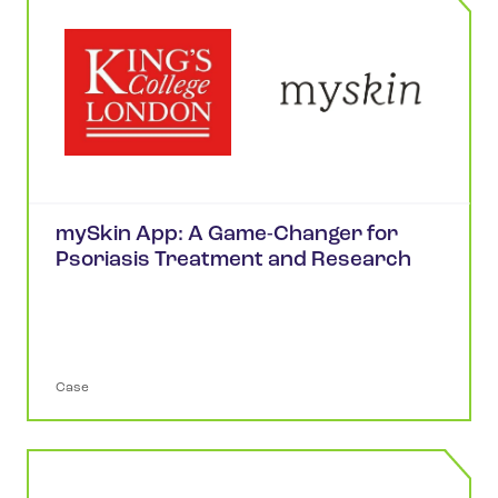
mySkin App: A Game-Changer for
Psoriasis Treatment and Research
Case