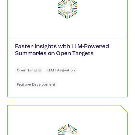
Faster Insights with LLM-Powered
Summaries on Open Targets
Open Targets
LLM Integration
Feature Development