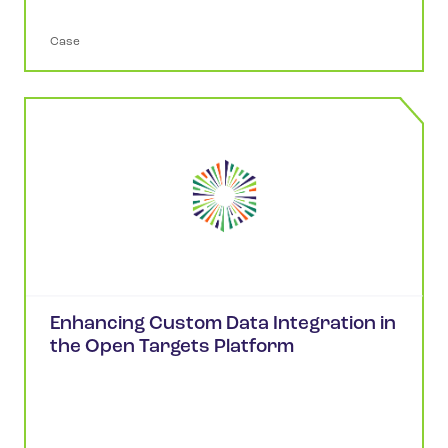
Case
Enhancing Custom Data Integration in
the Open Targets Platform