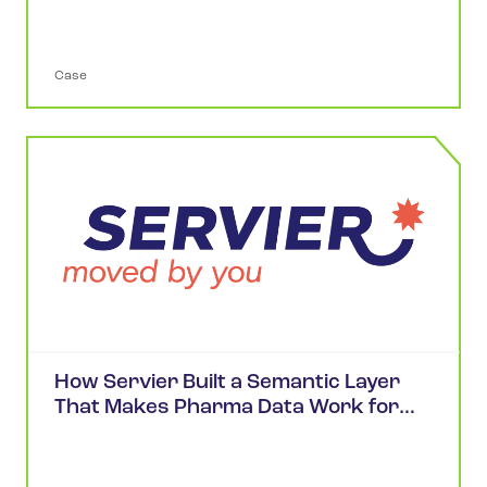
Case
How Servier Built a Semantic Layer
That Makes Pharma Data Work for
Scientists