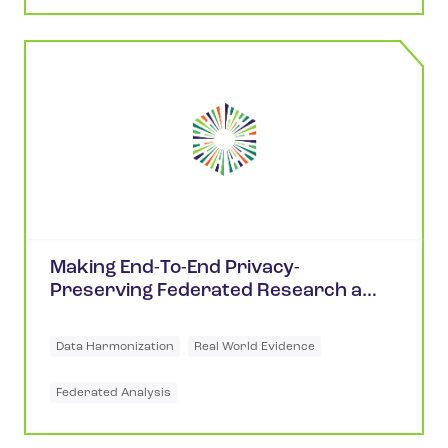
Making End-To-End Privacy-
Preserving Federated Research a
Reality
Data Harmonization
Real World Evidence
Federated Analysis