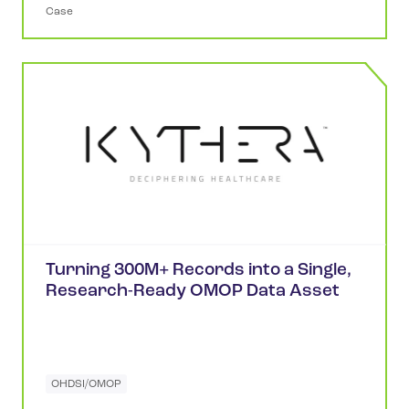
Case
Turning 300M+ Records into a Single,
Research-Ready OMOP Data Asset
OHDSI/OMOP