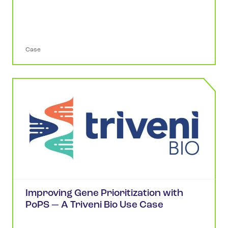
Case
Improving Gene Prioritization with
PoPS — A Triveni Bio Use Case