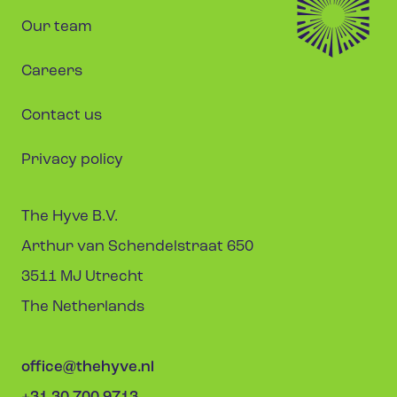
Our team
Careers
Contact us
Privacy policy
The Hyve B.V.
Arthur van Schendelstraat 650
3511 MJ Utrecht
The Netherlands
office@thehyve.nl