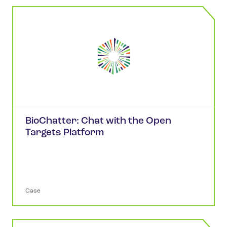
BioChatter: Chat with the Open
Targets Platform
Case