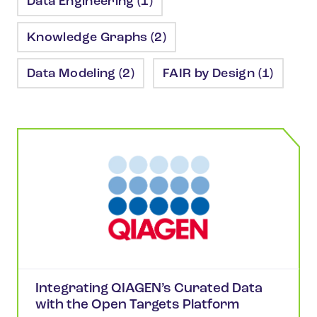
Data Engineering (1)
Knowledge Graphs (2)
Data Modeling (2)
FAIR by Design (1)
Integrating QIAGEN’s Curated Data
with the Open Targets Platform