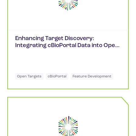
Enhancing Target Discovery:
Integrating cBioPortal Data into Open
Targets
Open Targets
cBioPortal
Feature Development