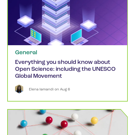
General
Everything you should know about
Open Science: including the UNESCO
Global Movement
Elena
Iamandi
 on 
Aug 6