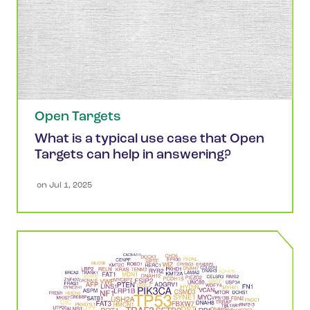
Open Targets
What is a typical use case that Open
Targets can help in answering?
 on 
Jul 1, 2025