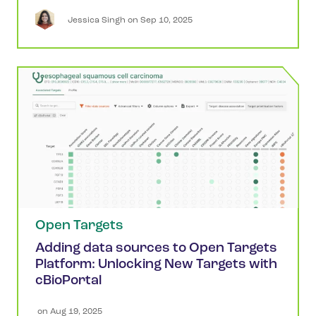
Jessica
Singh
 on 
Sep 10, 2025
Open Targets
Adding data sources to Open Targets
Platform: Unlocking New Targets with
cBioPortal
 on 
Aug 19, 2025