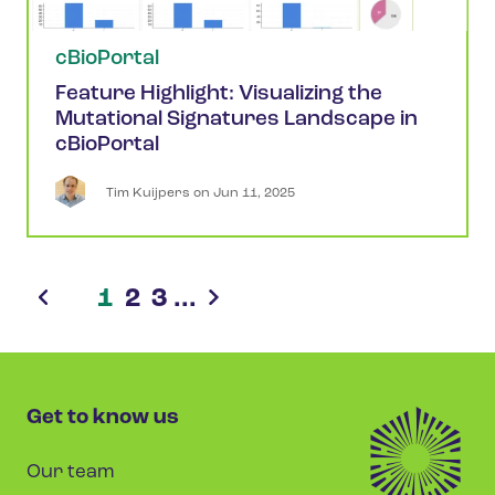
cBioPortal
Feature Highlight: Visualizing the
Mutational Signatures Landscape in
cBioPortal
Tim
Kuijpers
 on 
Jun 11, 2025
1
2
3
...
Get to know us
Our team