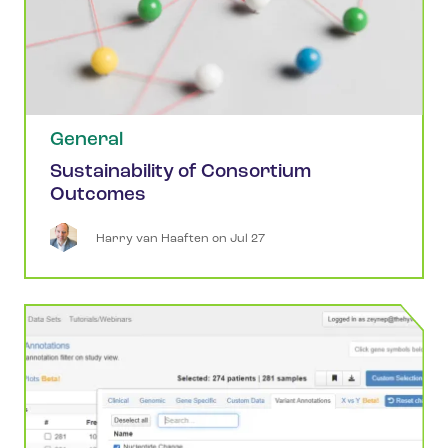
General
Sustainability of Consortium
Outcomes
Harry
van Haaften
 on 
Jul 27