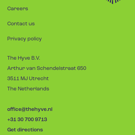
Careers
Contact us
Privacy policy
The Hyve B.V.
Arthur van Schendelstraat 650
3511 MJ Utrecht
The Netherlands
office@thehyve.nl
+31 30 700 9713
Get directions