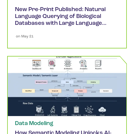
New Pre-Print Published: Natural
Language Querying of Biological
Databases with Large Language
Models
 on 
May 21
Data Modeling
How Semantic Modeling Unlocks AI-