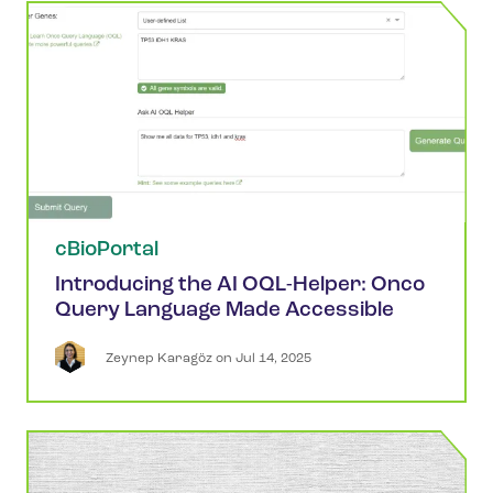
cBioPortal
Introducing the AI OQL-Helper: Onco
Query Language Made Accessible
Zeynep
Karagöz
 on 
Jul 14, 2025