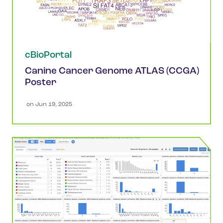
cBioPortal
Canine Cancer Genome ATLAS (CCGA)
Poster
 on 
Jun 19, 2025