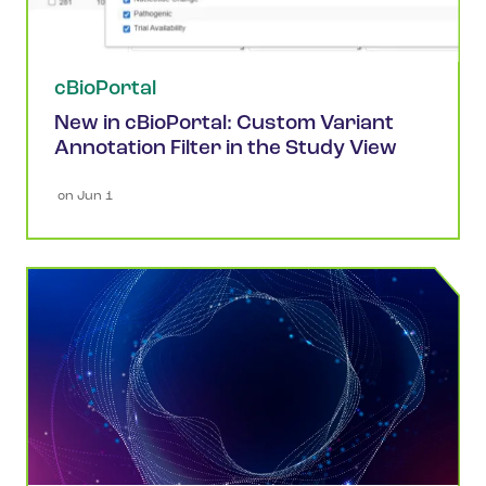
cBioPortal
New in cBioPortal: Custom Variant
Annotation Filter in the Study View
 on 
Jun 1