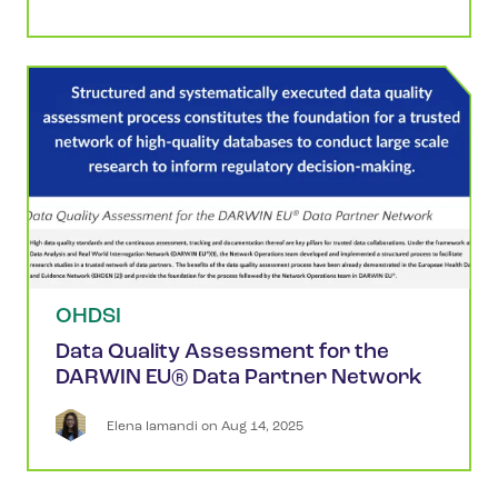
OHDSI
Data Quality Assessment for the
DARWIN EU® Data Partner Network
Elena
Iamandi
 on 
Aug 14, 2025