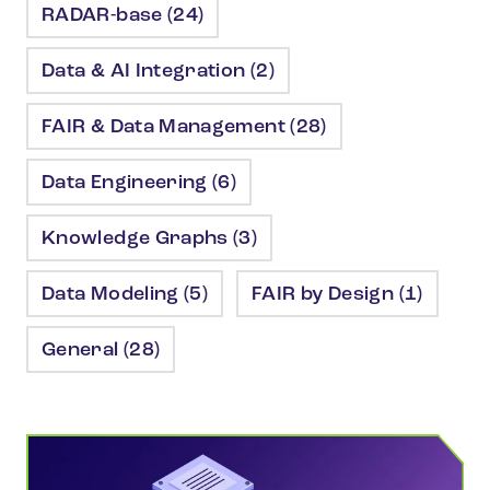
RADAR-base (24)
Data & AI Integration (2)
FAIR & Data Management (28)
Data Engineering (6)
Knowledge Graphs (3)
Data Modeling (5)
FAIR by Design (1)
General (28)