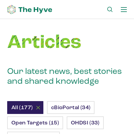
Ma
me
Articles
Our latest news, best stories
and shared knowledge
All (177)
cBioPortal (34)
Open Targets (15)
OHDSI (33)