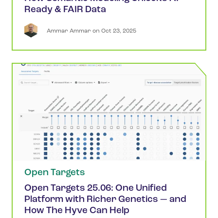
Ready & FAIR Data
Ammar
Ammar
 on 
Oct 23, 2025
Open Targets
Open Targets 25.06: One Unified
Platform with Richer Genetics — and
How The Hyve Can Help