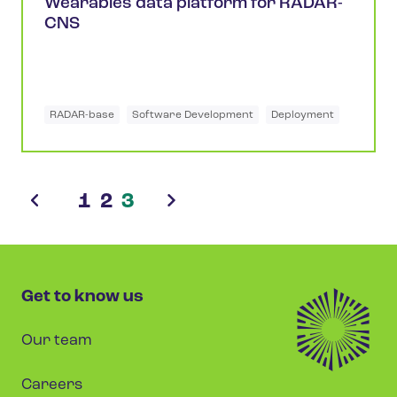
Wearables data platform for RADAR-
CNS
RADAR-base
Software Development
Deployment
1
2
3
Get to know us
Our team
Careers