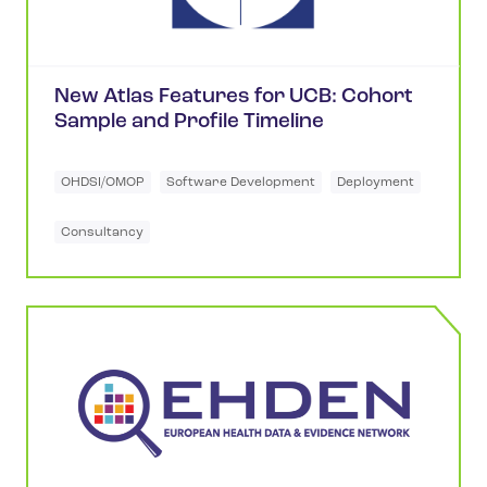
New Atlas Features for UCB: Cohort
Sample and Profile Timeline
OHDSI/OMOP
Software Development
Deployment
Consultancy