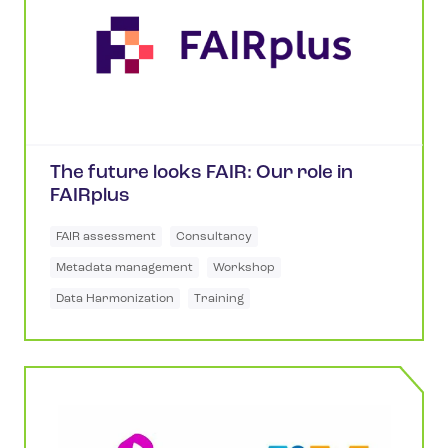
The future looks FAIR: Our role in
FAIRplus
FAIR assessment
Consultancy
Metadata management
Workshop
Data Harmonization
Training