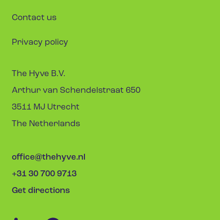
Contact us
Privacy policy
The Hyve B.V.
Arthur van Schendelstraat 650
3511 MJ Utrecht
The Netherlands
office@thehyve.nl
+31 30 700 9713
Get directions