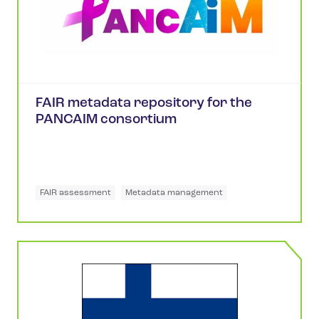
FAIR metadata repository for the
PANCAIM consortium
FAIR assessment
Metadata management