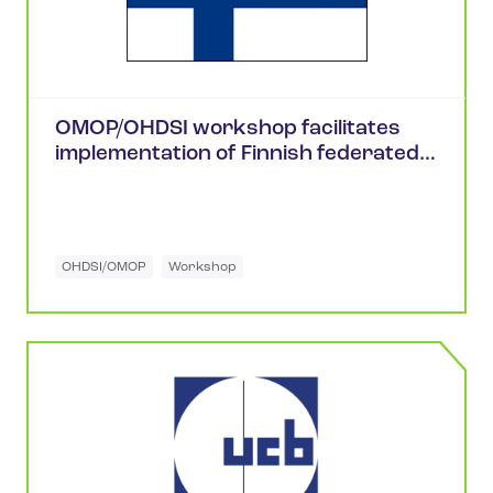
OMOP/OHDSI workshop facilitates
implementation of Finnish federated
health research network
OHDSI/OMOP
Workshop