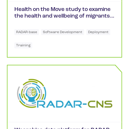
Health on the Move study to examine
the health and wellbeing of migrants
in the UK
RADAR-base
Software Development
Deployment
Training