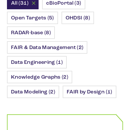
All (31)
cBioPortal (3)
Open Targets (5)
OHDSI (8)
RADAR-base (8)
FAIR & Data Management (2)
Data Engineering (1)
Knowledge Graphs (2)
Data Modeling (2)
FAIR by Design (1)