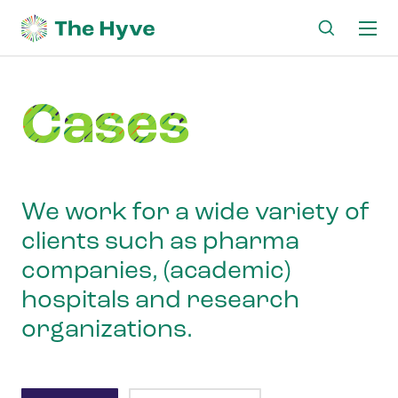
Ma
me
Cases
We work for a wide variety of
clients such as pharma
companies, (academic)
hospitals and research
organizations.