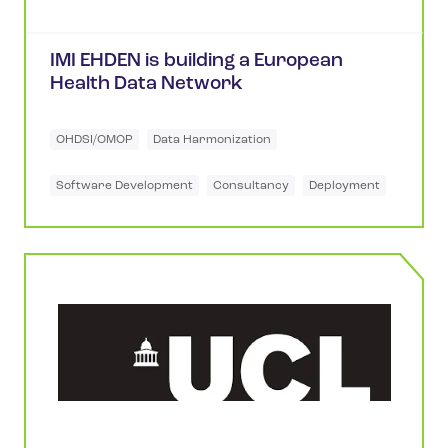
IMI EHDEN is building a European
Health Data Network
OHDSI/OMOP
Data Harmonization
Software Development
Consultancy
Deployment