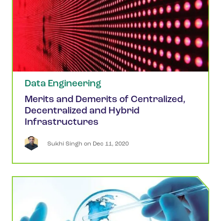
Data Engineering
Merits and Demerits of Centralized,
Decentralized and Hybrid
Infrastructures
Sukhi
Singh
 on 
Dec 11, 2020