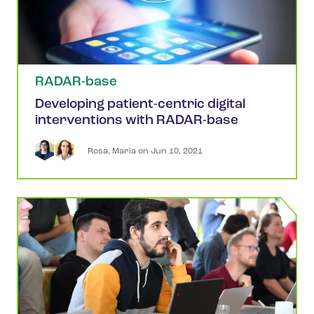
RADAR-base
Developing patient-centric digital
interventions with RADAR-base
Rosa
,
Maria
 on 
Jun 10, 2021