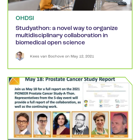
OHDSI
Studyathon: a novel way to organize
multidisciplinary collaboration in
biomedical open science
Kees
van Bochove
 on 
May 12, 2021