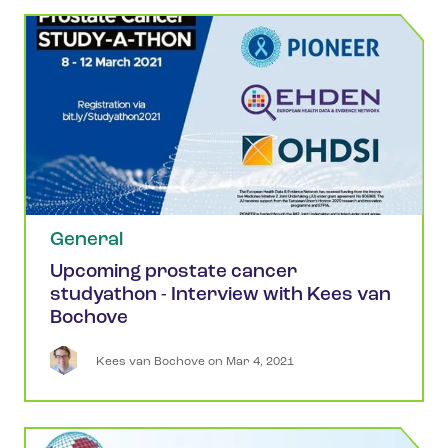
General
Upcoming prostate cancer
studyathon - Interview with Kees van
Bochove
Kees
van Bochove
 on 
Mar 4, 2021