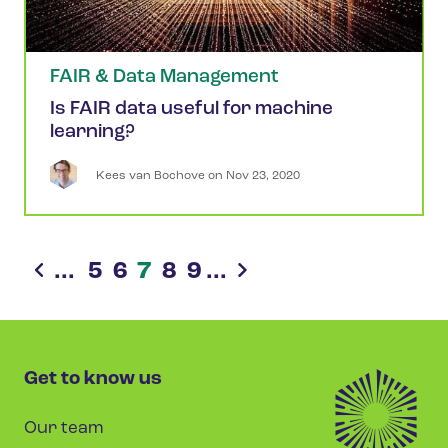
FAIR & Data Management
Is FAIR data useful for machine
learning?
Kees
van Bochove
 on 
Nov 23, 2020
...
5
6
7
8
9
...
Get to know us
Our team