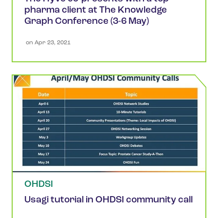
pharma client at The Knowledge
Graph Conference (3-6 May)
 on 
Apr 23, 2021
OHDSI
Usagi tutorial in OHDSI community call