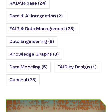
RADAR-base (24)
Data & AI Integration (2)
FAIR & Data Management (28)
Data Engineering (6)
Knowledge Graphs (3)
Data Modeling (5)
FAIR by Design (1)
General (28)