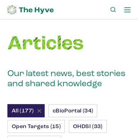
Ma
me
Articles
Our latest news, best stories
and shared knowledge
All (177)
cBioPortal (34)
Open Targets (15)
OHDSI (33)