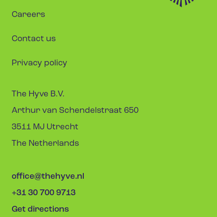
Careers
Contact us
Privacy policy
The Hyve B.V.
Arthur van Schendelstraat 650
3511 MJ Utrecht
The Netherlands
office@thehyve.nl
+31 30 700 9713
Get directions