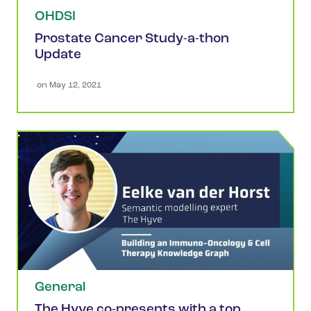
OHDSI
Prostate Cancer Study-a-thon
Update
 on 
May 12, 2021
General
The Hyve co-presents with a top