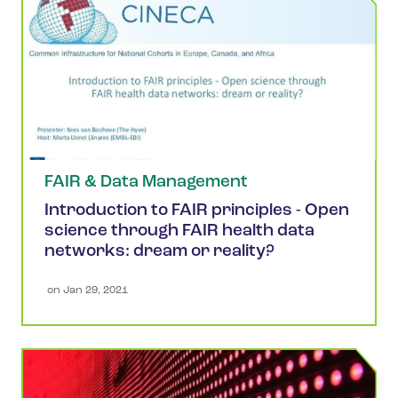
FAIR & Data Management
Introduction to FAIR principles - Open
science through FAIR health data
networks: dream or reality?
 on 
Jan 29, 2021