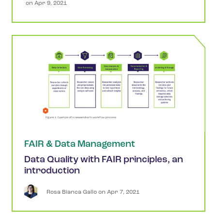
 on 
Apr 9, 2021
FAIR & Data Management
Data Quality with FAIR principles, an
introduction
Rosa
Bianca Gallo
 on 
Apr 7, 2021