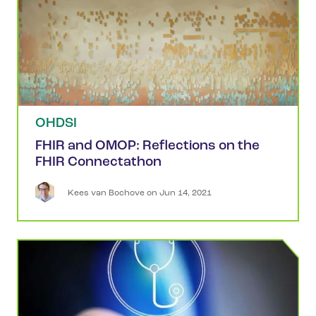
OHDSI
FHIR and OMOP: Reflections on the
FHIR Connectathon
Kees
van Bochove
 on 
Jun 14, 2021