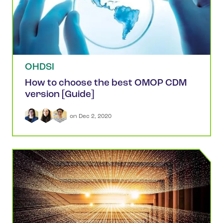
OHDSI
How to choose the best OMOP CDM
version [Guide]
 on 
Dec 2, 2020