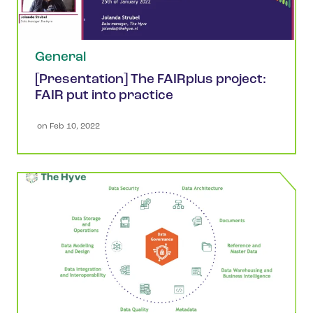
General
[Presentation] The FAIRplus project:
FAIR put into practice
 on 
Feb 10, 2022