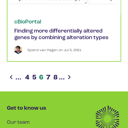
cBioPortal
Finding more differentially altered
genes by combining alteration types
Sjoerd
van Hagen
 on 
Jul 5, 2021
...
4
5
6
7
8
...
Get to know us
Our team