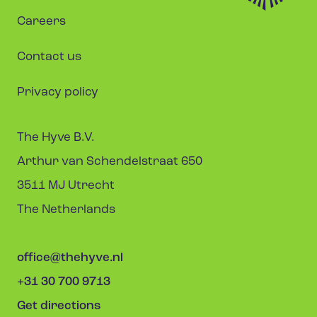
Careers
Contact us
Privacy policy
The Hyve B.V.
Arthur van Schendelstraat 650
3511 MJ Utrecht
The Netherlands
office@thehyve.nl
+31 30 700 9713
Get directions