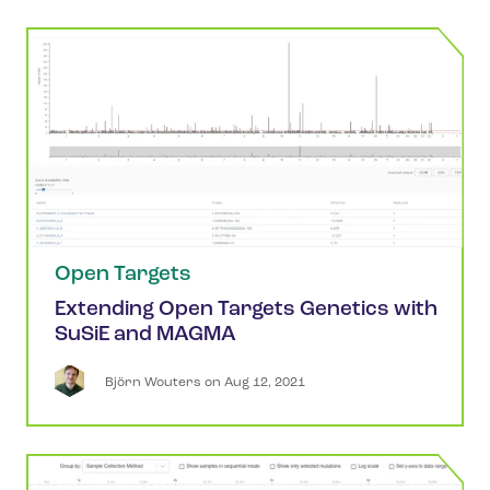
Open Targets
Extending Open Targets Genetics with
SuSiE and MAGMA
Björn
Wouters
 on 
Aug 12, 2021