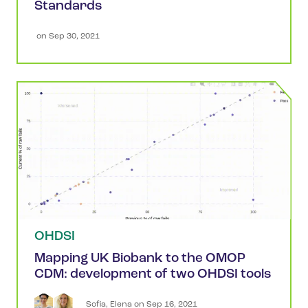
Standards
 on 
Sep 30, 2021
OHDSI
Mapping UK Biobank to the OMOP
CDM: development of two OHDSI tools
Sofia
,
Elena
 on 
Sep 16, 2021