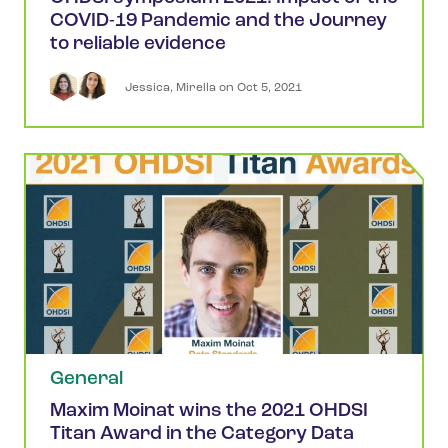
COVID-19 Pandemic and the Journey
to reliable evidence
Jessica
,
Mirella
 on 
Oct 5, 2021
General
Maxim Moinat wins the 2021 OHDSI
Titan Award in the Category Data