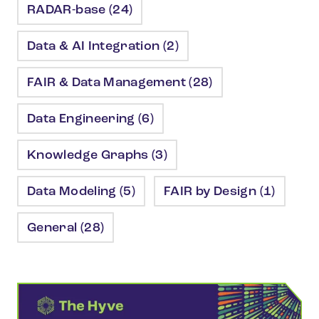
RADAR-base (24)
Data & AI Integration (2)
FAIR & Data Management (28)
Data Engineering (6)
Knowledge Graphs (3)
Data Modeling (5)
FAIR by Design (1)
General (28)