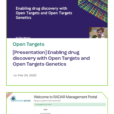
Open Targets
[Presentation] Enabling drug
discovery with Open Targets and
Open Targets Genetics
 on 
Feb 24, 2022