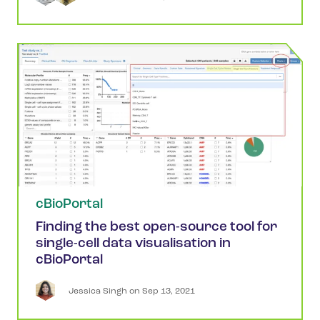
cBioPortal
Finding the best open-source tool for
single-cell data visualisation in
cBioPortal
Jessica
Singh
 on 
Sep 13, 2021