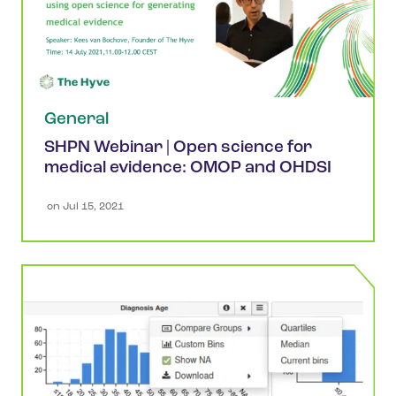
General
SHPN Webinar | Open science for
medical evidence: OMOP and OHDSI
 on 
Jul 15, 2021