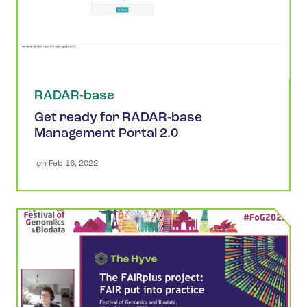
RADAR-base
Get ready for RADAR-base
Management Portal 2.0
 on 
Feb 16, 2022