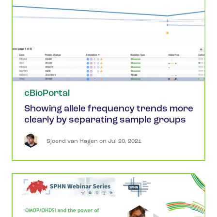
cBioPortal
Showing allele frequency trends more
clearly by separating sample groups
Sjoerd
van Hagen
 on 
Jul 20, 2021