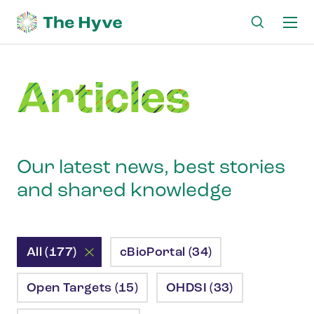
Ma
me
Articles
Our latest news, best stories
and shared knowledge
All (177)
cBioPortal (34)
Open Targets (15)
OHDSI (33)