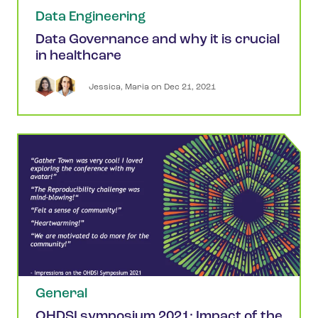
Data Engineering
Data Governance and why it is crucial
in healthcare
Jessica
,
Maria
 on 
Dec 21, 2021
General
OHDSI symposium 2021: Impact of the