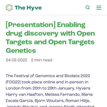
Ma
me
[Presentation] Enabling
drug discovery with Open
Targets and Open Targets
Genetics
24-02-2022
2 min read
The Festival of Genomics and Biodata 2022
(FOG22) took place online and in-person in
London from 25th to 29th January. Hyvers
Harry van Haaften, Melissa Fernando, Maria
Escala Garcia, Bjorn Wouters, Roman Hillje,