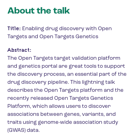
About the talk
Title:
Enabling drug discovery with Open
Targets and Open Targets Genetics
Abstract:
The Open Targets target validation platform
and genetics portal are great tools to support
the discovery process, an essential part of the
drug discovery pipeline. This lightning talk
describes the Open Targets platform and the
recently released Open Targets Genetics
Platform, which allows users to discover
associations between genes, variants, and
traits using genome-wide association study
(GWAS) data.