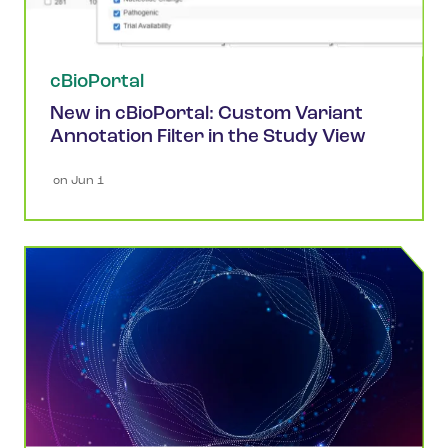
cBioPortal
New in cBioPortal: Custom Variant
Annotation Filter in the Study View
 on 
Jun 1