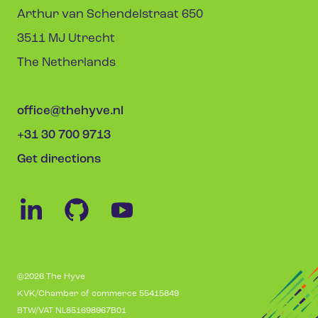
Arthur van Schendelstraat 650
3511 MJ Utrecht
The Netherlands
office@thehyve.nl
+31 30 700 9713
Get directions
©2026 The Hyve
KVK/Chamber of commerce 55415849
BTW/VAT NL851698967B01