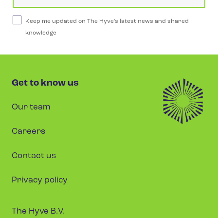
Keep me updated on The Hyve's latest news and shared
knowledge
Get to know us
Our team
Careers
Contact us
Privacy policy
The Hyve B.V.