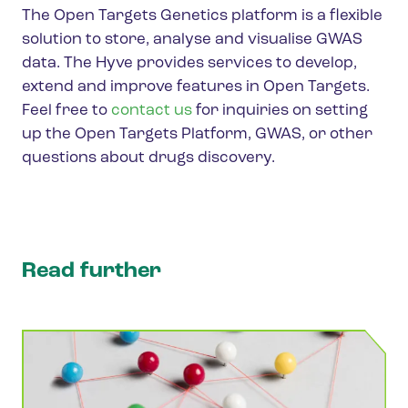
The Open Targets Genetics platform is a flexible
solution to store, analyse and visualise GWAS
data. The Hyve provides services to develop,
extend and improve features in Open Targets.
Feel free to
contact us
for inquiries on setting
up the Open Targets Platform, GWAS, or other
questions about drugs discovery.
Read further