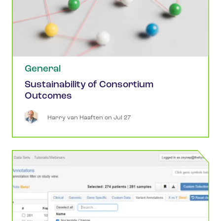
General
Sustainability of Consortium
Outcomes
Harry
van Haaften
 on 
Jul 27