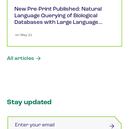
New Pre-Print Published: Natural
Language Querying of Biological
Databases with Large Language
Models
 on 
May 21
All articles
Stay updated
Email