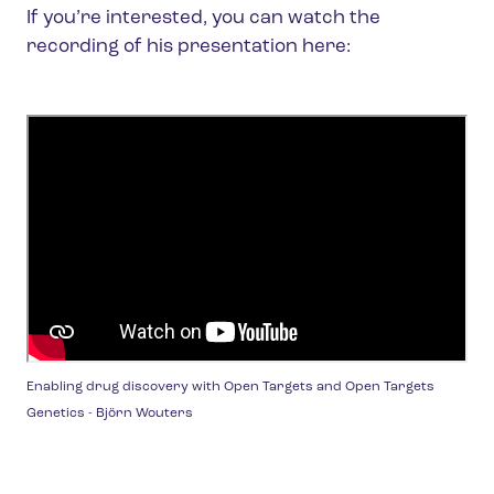
If you’re interested, you can watch the
recording of his presentation here:
Enabling drug discovery with Open Targets and Open Targets
Genetics - Björn Wouters