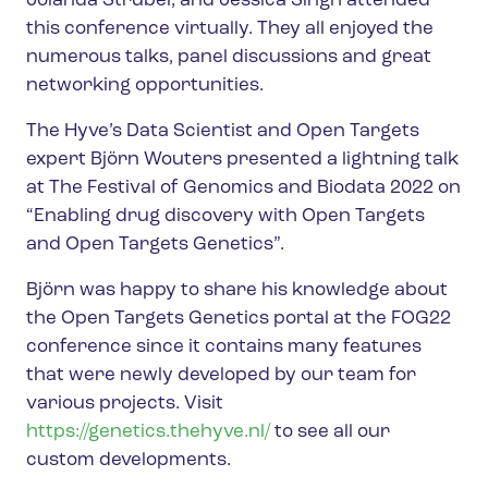
Jolanda Strubel, and Jessica Singh attended
this conference virtually. They all enjoyed the
numerous talks, panel discussions and great
networking opportunities.
The Hyve’s Data Scientist and Open Targets
expert Björn Wouters presented a lightning talk
at The Festival of Genomics and Biodata 2022 on
“Enabling drug discovery with Open Targets
and Open Targets Genetics”.
Björn was happy to share his knowledge about
the Open Targets Genetics portal at the FOG22
conference since it contains many features
that were newly developed by our team for
various projects. Visit
https://genetics.thehyve.nl/
to see all our
custom developments.