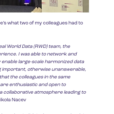
e’s what two of my colleagues had to
Real World Data (RWD) team, the
erience. I was able to network and
uly enable large-scale harmonized data
 important, otherwise unanswerable,
that the colleagues in the same
 are enthusiastic and open to
a collaborative atmosphere leading to
ikola Nacev