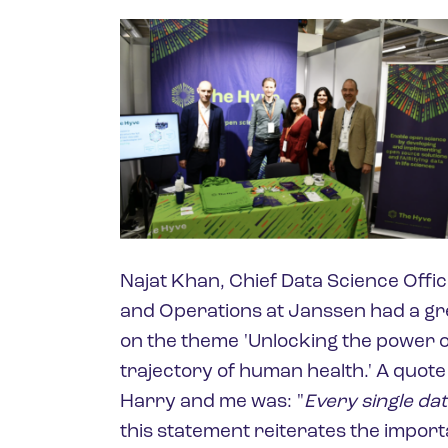
Najat Khan, Chief Data Science Offi
and Operations at Janssen had a gr
on the theme 'Unlocking the power o
trajectory of human health.' A quote
Harry and me was: "
Every single dat
this statement reiterates the importa