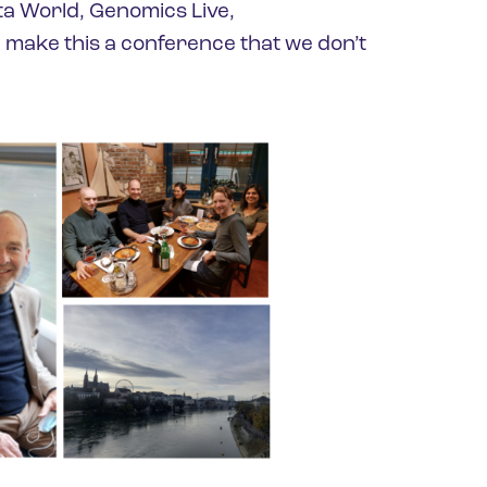
ta World, Genomics Live,
make this a conference that we don’t