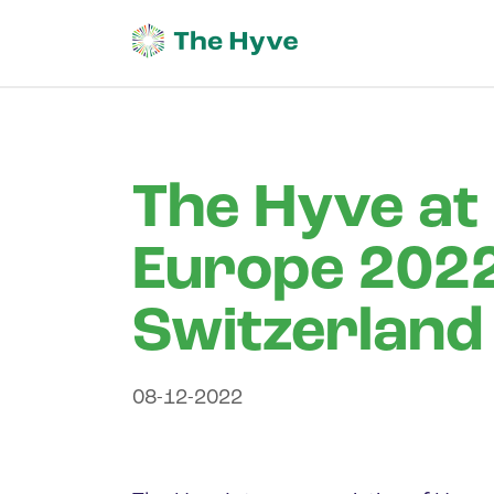
The Hyve at
Europe 2022 
Switzerland
08-12-2022