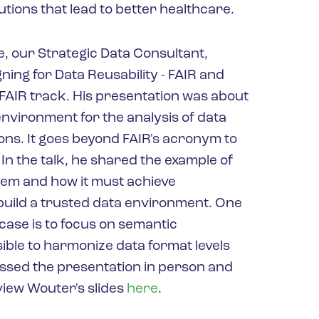
utions that lead to better healthcare.
, our Strategic Data Consultant,
ning for Data Reusability - FAIR and
 FAIR track. His presentation was about
nvironment for the analysis of data
ons. It goes beyond FAIR's acronym to
 In the talk, he shared the example of
tem and how it must achieve
o build a trusted data environment. One
 case is to focus on semantic
asible to harmonize data format levels
issed the presentation in person and
 view Wouter's slides
here
.