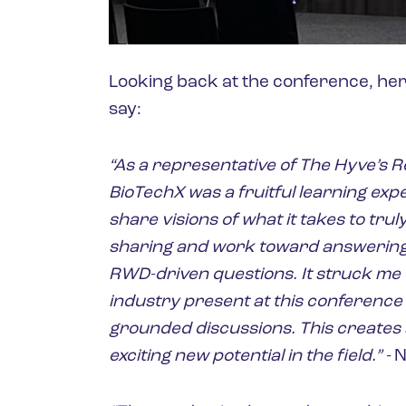
Looking back at the conference, her
say:
“As a representative of The Hyve’s 
BioTechX was a fruitful learning exp
share visions of what it takes to tr
sharing and work toward answering
RWD-driven questions. It struck me 
industry present at this conference
grounded discussions. This creates 
exciting new potential in the field.” -
N