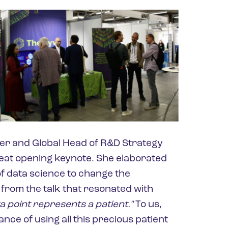
cer and Global Head of R&D Strategy
eat opening keynote. She elaborated
f data science to change the
 from the talk that resonated with
a point represents a patient."
To us,
nce of using all this precious patient