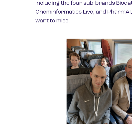
including the four sub-brands Bioda
Cheminformatics Live, and PharmAI, 
want to miss.