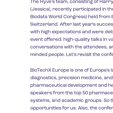
The Hyve’s team, consisting of Harry,
(Jessica), recently participated in 
Biodata World Congress) held from 8
Switzerland. After last year's succe
with high expectations and were deli
event offered: high-quality talks in 
conversations with the attendees, an
minded people. Let's revisit the con
BioTechX Europe is one of Europe's 
diagnostics, precision medicine, and 
pharmaceutical development and he
speakers from the top 50 pharmaceu
systems, and academic groups. So t
opportunities for us. Also, the confe