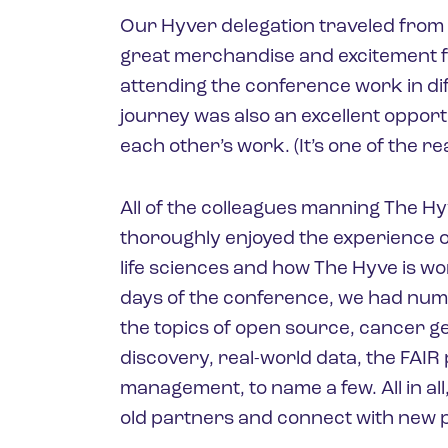
Our Hyver delegation traveled from 
great merchandise and excitement fo
attending the conference work in dif
journey was also an excellent opport
each other’s work. (It’s one of the r
All of the colleagues manning The H
thoroughly enjoyed the experience of
life sciences and how The Hyve is w
days of the conference, we had nu
the topics of open source, cancer 
discovery, real-world data, the FAIR
management, to name a few. All in al
old partners and connect with new p