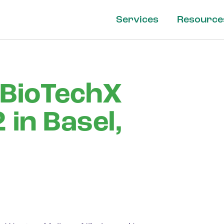
Services
Resource
 BioTechX
in Basel,