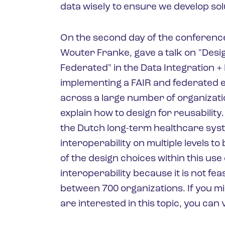
data wisely to ensure we develop sol
On the second day of the conference
Wouter Franke, gave a talk on "Desig
Federated" in the Data Integration +
implementing a FAIR and federated e
across a large number of organizati
explain how to design for reusability.
the Dutch long-term healthcare sys
interoperability on multiple levels t
of the design choices within this use
interoperability because it is not fe
between 700 organizations. If you m
are interested in this topic, you can