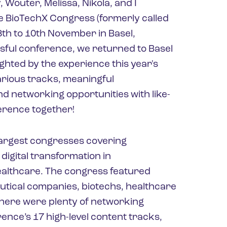
 Wouter, Melissa, Nikola, and I
the BioTechX Congress (formerly called
th to 10th November in Basel,
ssful conference, we returned to Basel
ghted by the experience this year's
various tracks, meaningful
d networking opportunities with like-
ference together!
largest congresses covering
digital transformation in
althcare. The congress featured
tical companies, biotechs, healthcare
here were plenty of networking
rence’s 17 high-level content tracks,