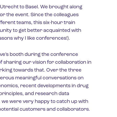
Utrecht to Basel. We brought along
r the event. Since the colleagues
ferent teams, this six-hour train
unity to get better acquainted with
easons why I like conferences!).
yve’s booth during the conference
 sharing our vision for collaboration in
orking towards that. Over the three
merous meaningful conversations on
genomics, recent developments in drug
 principles, and research data
l, we were very happy to catch up with
otential customers and collaborators.