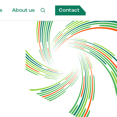
Contact
s
About us