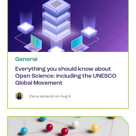
General
Everything you should know about
Open Science: including the UNESCO
Global Movement
Elena
Iamandi
 on 
Aug 6