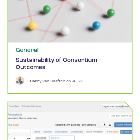
General
Sustainability of Consortium
Outcomes
Harry
van Haaften
 on 
Jul 27