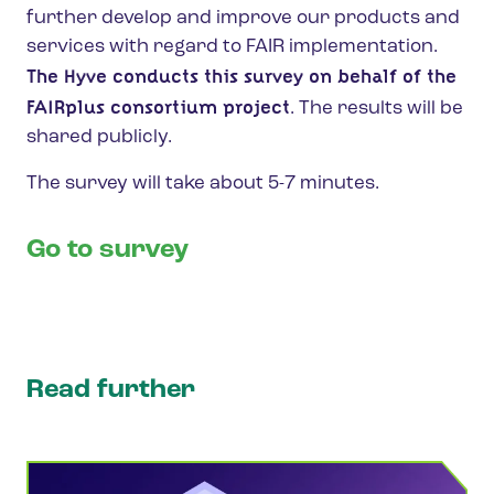
further develop and improve our products and
services with regard to FAIR implementation.
The Hyve
conducts this survey on behalf of the
FAIRplus consortium project
. The results will be
shared publicly.
The survey will take about 5-7 minutes.
Go to survey
Read further