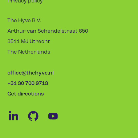
Privacy policy
The Hyve B.V.
Arthur van Schendelstraat 650
3511 MJ Utrecht
The Netherlands
office@thehyve.nl
+31 30 700 9713
Get directions