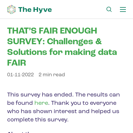
Ma
me
THAT’S FAIR ENOUGH
SURVEY: Challenges &
Solutions for making data
FAIR
01-11-2022
2 min read
This survey has ended. The results can
be found
here
. Thank you to everyone
who has shown interest and helped us
complete this survey.