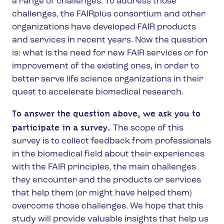
a range of challenges. To address those
challenges, the FAIRplus consortium and other
organizations have developed FAIR products
and services in recent years. Now the question
is: what is the need for new FAIR services or for
improvement of the existing ones, in order to
better serve life science organizations in their
quest to accelerate biomedical research.
To answer the question above, we ask you to
participate in a survey.
The scope of this
survey is to collect feedback from professionals
in the biomedical field about their experiences
with the FAIR principles, the main challenges
they encounter and the products or services
that help them (or might have helped them)
overcome those challenges. We hope that this
study will provide valuable insights that help us