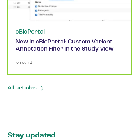
cBioPortal
New in cBioPortal: Custom Variant
Annotation Filter in the Study View
 on 
Jun 1
All articles
Stay updated