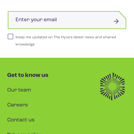
Email
Keep me updated on The Hyve's latest news and shared
knowledge
Get to know us
Our team
Careers
Contact us