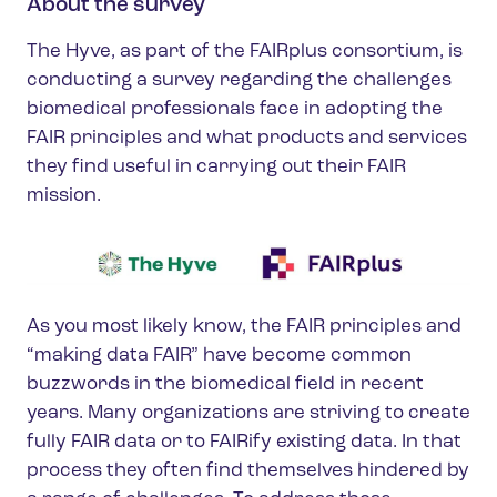
About the survey
The Hyve, as part of the FAIRplus consortium, is
conducting a survey regarding the challenges
biomedical professionals face in adopting the
FAIR principles and what products and services
they find useful in carrying out their FAIR
mission.
As you most likely know, the FAIR principles and
“making data FAIR” have become common
buzzwords in the biomedical field in recent
years. Many organizations are striving to create
fully FAIR data or to FAIRify existing data. In that
process they often find themselves hindered by