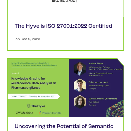
The Hyve is ISO 27001:2022 Certified
 on 
Dec 5, 2023
Uncovering the Potential of Semantic