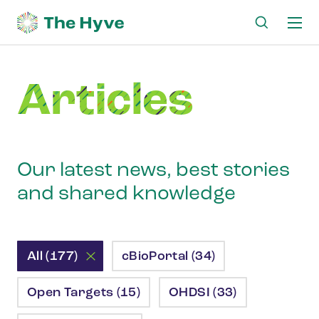
Ma
me
Articles
Our latest news, best stories
and shared knowledge
All (177)
cBioPortal (34)
Open Targets (15)
OHDSI (33)