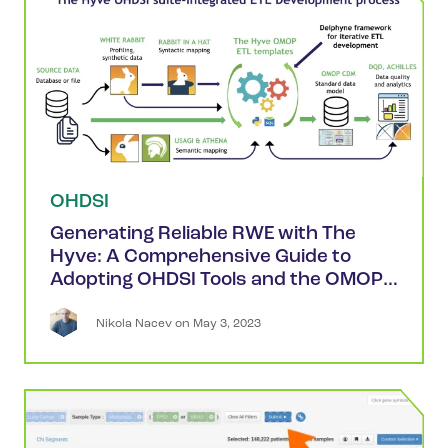
OHDSI
Generating Reliable RWE with The
Hyve: A Comprehensive Guide to
Adopting OHDSI Tools and the OMOP
CDM
Nikola
Nacev
 on 
May 3, 2023