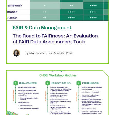
FAIR & Data Management
The Road to FAIRness: An Evaluation
of FAIR Data Assessment Tools
Elpida
Kontsioti
 on 
Mar 27, 2023