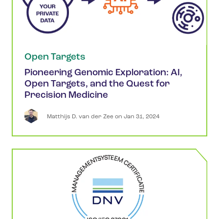
Open Targets
Pioneering Genomic Exploration: AI,
Open Targets, and the Quest for
Precision Medicine
Matthijs
D. van der Zee
 on 
Jan 31, 2024