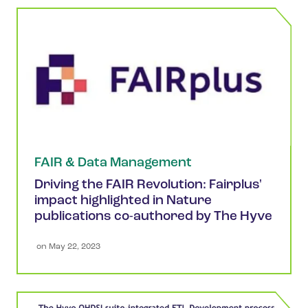
FAIR & Data Management
Driving the FAIR Revolution: Fairplus'
impact highlighted in Nature
publications co-authored by The Hyve
 on 
May 22, 2023