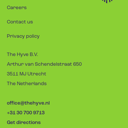
Careers
Contact us
Privacy policy
The Hyve B.V.
Arthur van Schendelstraat 650
3511 MJ Utrecht
The Netherlands
office@thehyve.nl
+31 30 700 9713
Get directions