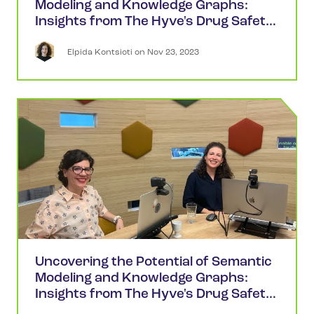
Modeling and Knowledge Graphs:
Insights from The Hyve's Drug Safety
Webinars (Part 2)
Elpida
Kontsioti
 on 
Nov 23, 2023
Uncovering the Potential of Semantic
Modeling and Knowledge Graphs:
Insights from The Hyve's Drug Safety
Webinars