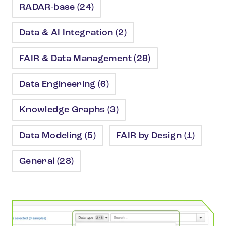
RADAR-base (24)
Data & AI Integration (2)
FAIR & Data Management (28)
Data Engineering (6)
Knowledge Graphs (3)
Data Modeling (5)
FAIR by Design (1)
General (28)