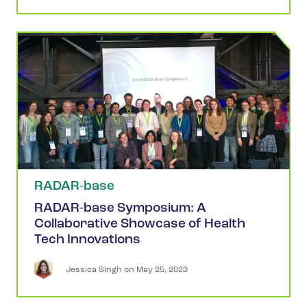
RADAR-base
RADAR-base Symposium: A
Collaborative Showcase of Health
Tech Innovations
Jessica
Singh
 on 
May 25, 2023