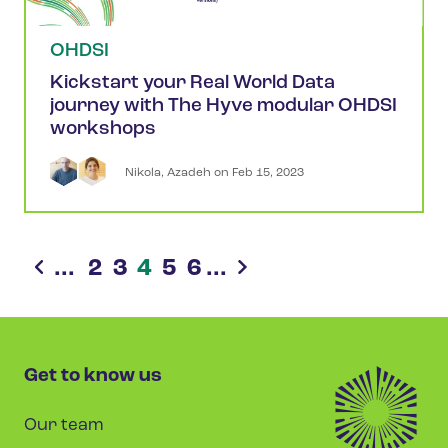
OHDSI
Kickstart your Real World Data
journey with The Hyve modular OHDSI
workshops
Nikola
,
Azadeh
 on 
Feb 15, 2023
...
2
3
4
5
6
...
Get to know us
Our team