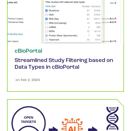
cBioPortal
Streamlined Study Filtering based on
Data Types in cBioPortal
 on 
Feb 2, 2024