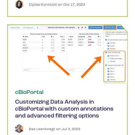
Elpida
Kontsioti
 on 
Oct 17, 2023
cBioPortal
Customizing Data Analysis in
cBioPortal with custom annotations
and advanced filtering options
Bas
Leenknegt
 on 
Jul 3, 2023