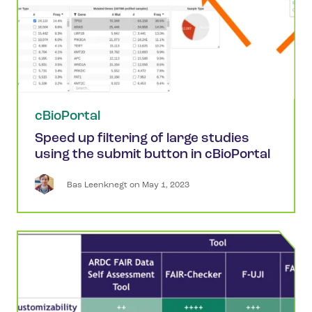
cBioPortal
Speed up filtering of large studies
using the submit button in cBioPortal
Bas
Leenknegt
 on 
May 1, 2023