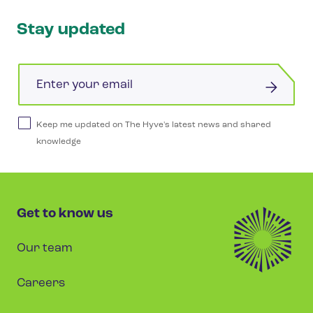
Stay updated
Email
Keep me updated on The Hyve's latest news and shared
knowledge
Get to know us
Our team
Careers