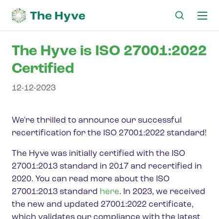
Ma
me
The Hyve is ISO 27001:2022
Certified
12-12-2023
We're thrilled to announce our successful
recertification for the ISO 27001:2022 standard!
The Hyve was initially certified with the ISO
27001:2013 standard in 2017 and recertified in
2020. You can read more about the ISO
27001:2013 standard
here
. In 2023, we received
the new and updated 27001:2022 certificate,
which validates our compliance with the latest