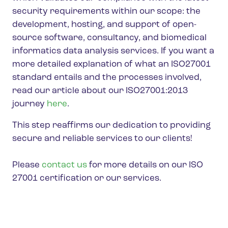
security requirements within our scope: the
development, hosting, and support of open-
source software, consultancy, and biomedical
informatics data analysis services. If you want a
more detailed explanation of what an ISO27001
standard entails and the processes involved,
read our article about our ISO27001:2013
journey
here
.
This step reaffirms our dedication to providing
secure and reliable services to our clients!
Please
contact us
for more details on our ISO
27001 certification or our services.