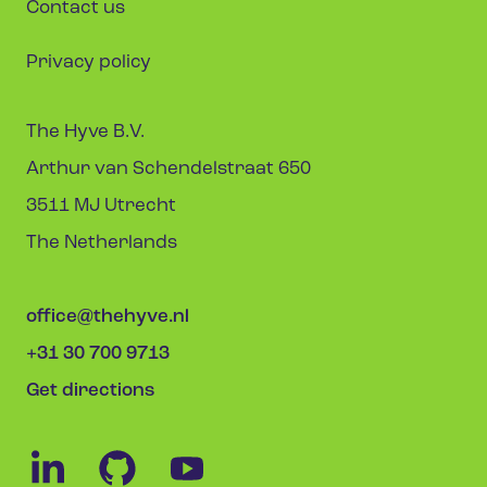
Contact us
Privacy policy
The Hyve B.V.
Arthur van Schendelstraat 650
3511 MJ Utrecht
The Netherlands
office@thehyve.nl
+31 30 700 9713
Get directions