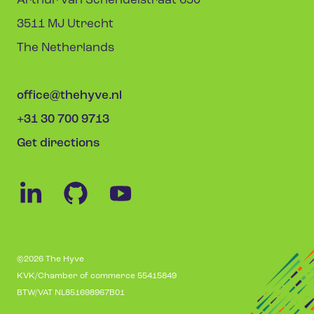
Arthur van Schendelstraat 650
3511 MJ Utrecht
The Netherlands
office@thehyve.nl
+31 30 700 9713
Get directions
©2026 The Hyve
KVK/Chamber of commerce 55415849
BTW/VAT NL851698967B01