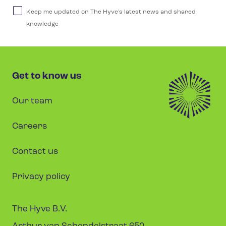
Keep me updated on The Hyve's latest news and shared
knowledge
Get to know us
Our team
Careers
Contact us
Privacy policy
The Hyve B.V.