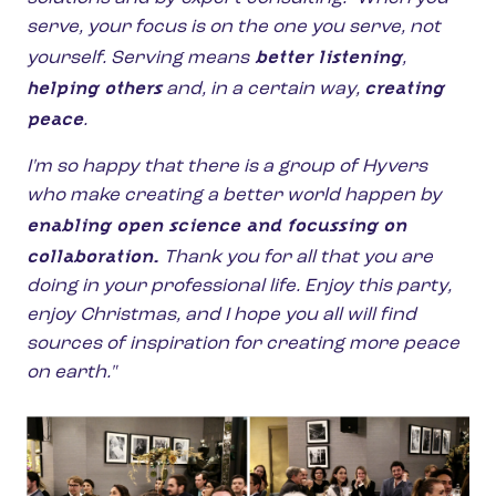
serve, your focus is on the one you serve, not
better listening
yourself. Serving means
,
helping others
creating
and, in a certain way,
peace
.
I'm so happy that there is a group of Hyvers
who make creating a better world happen by
enabling open science and focussing on
collaboration.
Thank you for all that you are
doing in your professional life. Enjoy this party,
enjoy Christmas, and I hope you all will find
sources of inspiration for creating more peace
on earth."