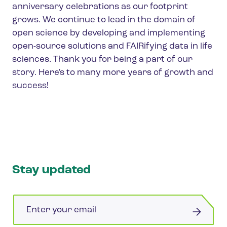
anniversary celebrations as our footprint
grows. We continue to lead in the domain of
open science by developing and implementing
open-source solutions and FAIRifying data in life
sciences. Thank you for being a part of our
story. Here's to many more years of growth and
success!
Stay updated
Email