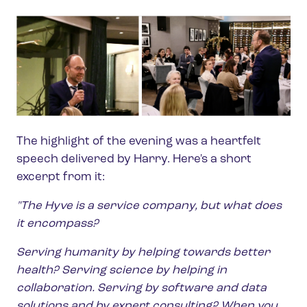
The highlight of the evening was a heartfelt
speech delivered by Harry. Here's a short
excerpt from it:
"The Hyve is a service company, but what does
it encompass?
Serving humanity by helping towards better
health? Serving science by helping in
collaboration. Serving by software and data
solutions and by expert consulting? When you