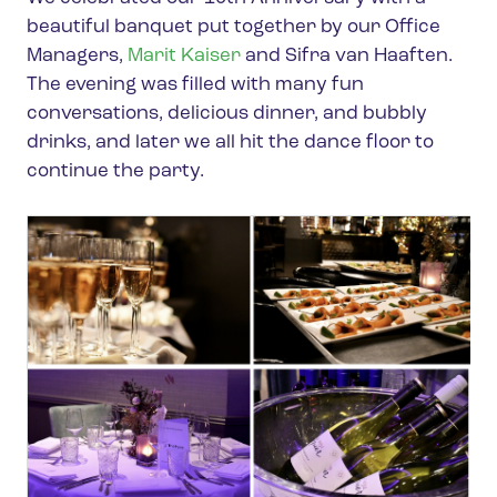
beautiful banquet put together by our Office
Managers,
Marit Kaiser
and Sifra van Haaften.
The evening was filled with many fun
conversations, delicious dinner, and bubbly
drinks, and later we all hit the dance floor to
continue the party.