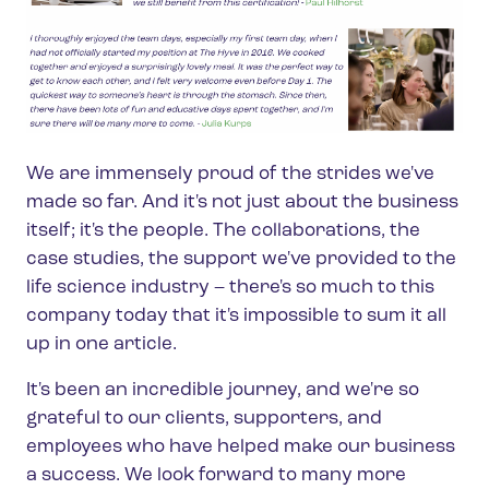
We are immensely proud of the strides we've
made so far. And it's not just about the business
itself; it's the people. The collaborations, the
case studies, the support we've provided to the
life science industry – there's so much to this
company today that it's impossible to sum it all
up in one article.
It's been an incredible journey, and we're so
grateful to our clients, supporters, and
employees who have helped make our business
a success. We look forward to many more