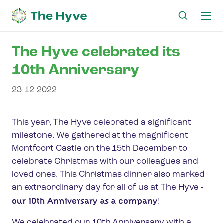
Ma
me
The Hyve celebrated its
10th Anniversary
23-12-2022
This year, The Hyve celebrated a significant
milestone. We gathered at the magnificent
Montfoort Castle on the 15th December to
celebrate Christmas with our colleagues and
loved ones. This Christmas dinner also marked
an extraordinary day for all of us at The Hyve -
our 10th Anniversary as a company
!
We celebrated our 10th Anniversary with a