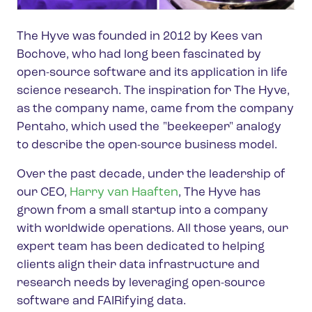
The Hyve was founded in 2012 by Kees van
Bochove, who had long been fascinated by
open-source software and its application in life
science research. The inspiration for The Hyve,
as the company name, came from the company
Pentaho, which used the "beekeeper" analogy
to describe the open-source business model.
Over the past decade, under the leadership of
our CEO,
Harry van Haaften
, The Hyve has
grown from a small startup into a company
with worldwide operations. All those years, our
expert team has been dedicated to helping
clients align their data infrastructure and
research needs by leveraging open-source
software and FAIRifying data.