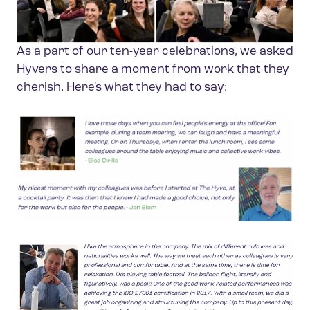
As a part of our ten-year celebrations, we asked
Hyvers to share a moment from work that they
cherish. Here's what they had to say: