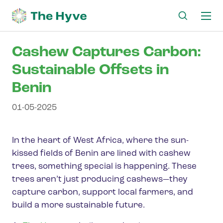
Ma
me
Cashew Captures Carbon:
Sustainable Offsets in
Benin
01-05-2025
In the heart of West Africa, where the sun-
kissed fields of Benin are lined with cashew
trees, something special is happening. These
trees aren’t just producing cashews—they
capture carbon, support local farmers, and
build a more sustainable future.