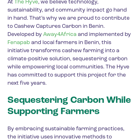
At
The Hyve
, we believe technology,
sustainability, and community impact go hand
in hand. That’s why we are proud to contribute
to Cashew Captures Carbon in Benin.
Developed by
Away4Africa
and implemented by
Fenapab
and local farmers in Benin, this
initiative transforms cashew farming into a
climate-positive solution, sequestering carbon
while empowering local communities. The Hyve
has committed to support this project for the
next five years.
Sequestering Carbon While
Supporting Farmers
By embracing sustainable farming practices,
the initiative uses innovative methods to