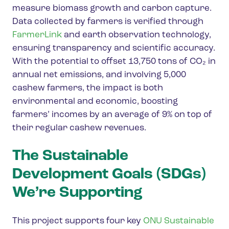
measure biomass growth and carbon capture.
Data collected by farmers is verified through
FarmerLink
and earth observation technology,
ensuring transparency and scientific accuracy.
With the potential to offset 13,750 tons of CO₂ in
annual net emissions, and involving 5,000
cashew farmers, the impact is both
environmental and economic, boosting
farmers’ incomes by an average of 9% on top of
their regular cashew revenues.
The Sustainable
Development Goals (SDGs)
We’re Supporting
This project supports four key
ONU Sustainable