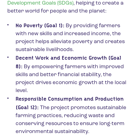
Development Goals (SDGs)
, helping to create a
better world for people and the planet:
No Poverty (Goal 1):
By providing farmers
with new skills and increased income, the
project helps alleviate poverty and creates
sustainable livelihoods.
Decent Work and Economic Growth (Goal
8):
By empowering farmers with improved
skills and better financial stability, the
project drives economic growth at the local
level.
Responsible Consumption and Production
(Goal 12):
The project promotes sustainable
farming practices, reducing waste and
conserving resources to ensure long-term
environmental sustainability.