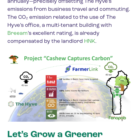
annually—precisely offsetting The Hyve’s
emissions from business travel and commuting.
The CO₂ emission related to the use of The
Hyve’s office, a multi-tenant building with
Breeam
’s excellent rating, is already
compensated by the landlord
HNK
.
Let’s Grow a Greener