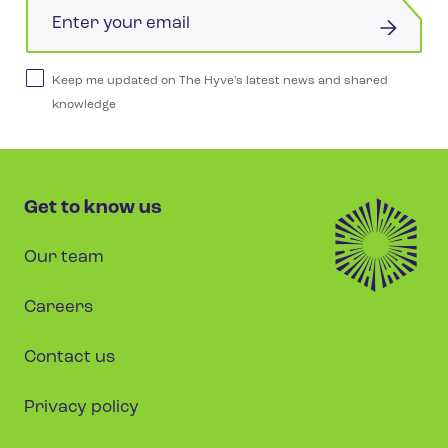
Email
Keep me updated on The Hyve's latest news and shared
knowledge
Get to know us
Our team
Careers
Contact us
Privacy policy