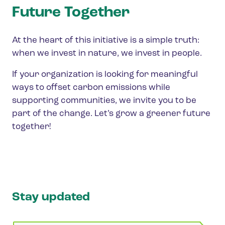
Future Together
At the heart of this initiative is a simple truth:
when we invest in nature, we invest in people.
If your organization is looking for meaningful
ways to offset carbon emissions while
supporting communities, we invite you to be
part of the change. Let’s grow a greener future
together!
Stay updated