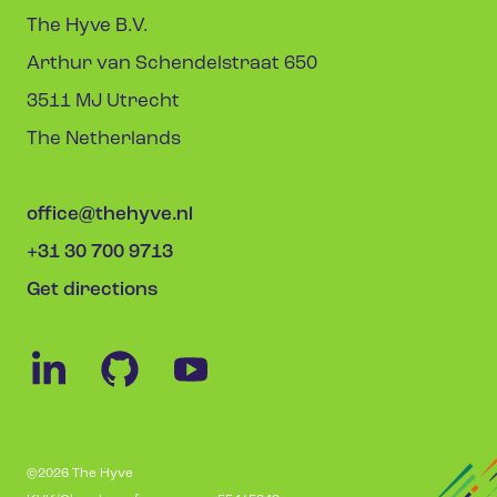
The Hyve B.V.
Arthur van Schendelstraat 650
3511 MJ Utrecht
The Netherlands
office@thehyve.nl
+31 30 700 9713
Get directions
©2026 The Hyve