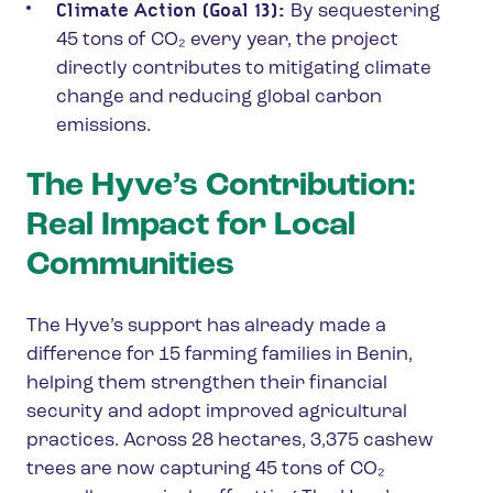
Climate Action (Goal 13):
By sequestering
45 tons of CO₂ every year, the project
directly contributes to mitigating climate
change and reducing global carbon
emissions.
The Hyve’s Contribution:
Real Impact for Local
Communities
The Hyve’s support has already made a
difference for 15 farming families in Benin,
helping them strengthen their financial
security and adopt improved agricultural
practices. Across 28 hectares, 3,375 cashew
trees are now capturing 45 tons of CO₂