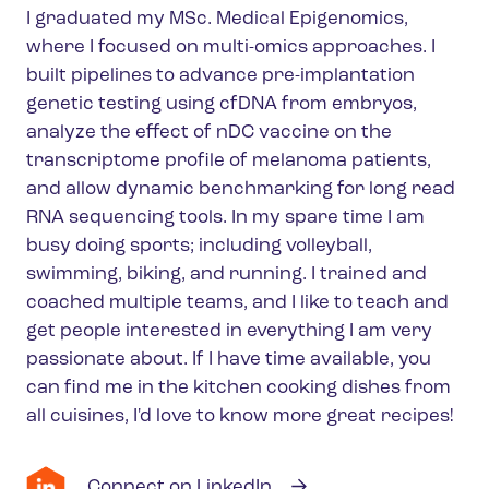
I graduated my MSc. Medical Epigenomics,
where I focused on multi-omics approaches. I
built pipelines to advance pre-implantation
genetic testing using cfDNA from embryos,
analyze the effect of nDC vaccine on the
transcriptome profile of melanoma patients,
and allow dynamic benchmarking for long read
RNA sequencing tools. In my spare time I am
busy doing sports; including volleyball,
swimming, biking, and running. I trained and
coached multiple teams, and I like to teach and
get people interested in everything I am very
passionate about. If I have time available, you
can find me in the kitchen cooking dishes from
all cuisines, I'd love to know more great recipes!
Connect on LinkedIn