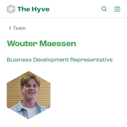
Ma
me
Team
Wouter Maessen
Business Development Representative