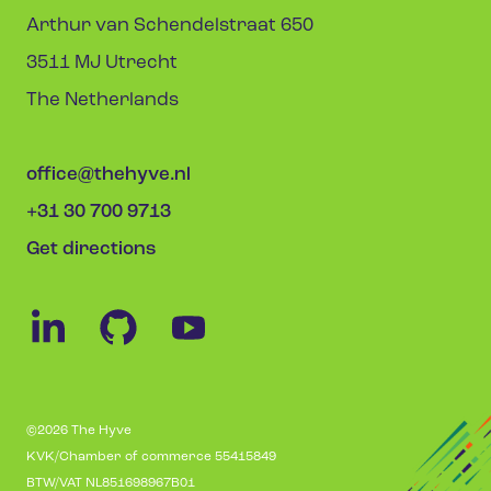
Arthur van Schendelstraat 650
3511 MJ Utrecht
The Netherlands
office@thehyve.nl
+31 30 700 9713
Get directions
©2026 The Hyve
KVK/Chamber of commerce 55415849
BTW/VAT NL851698967B01