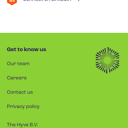
Get to know us
Our team
Careers
Contact us
Privacy policy
The Hyve B.V.