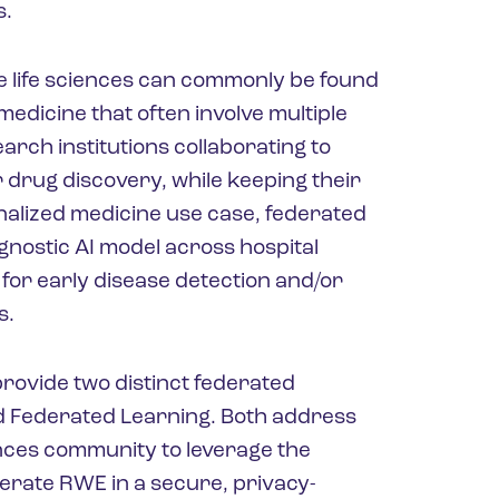
s.
he life sciences can commonly be found
edicine that often involve multiple
ch institutions collaborating to
 drug discovery, while keeping their
onalized medicine use case, federated
agnostic AI model across hospital
for early disease detection and/or
s.
rovide two distinct federated
d Federated Learning. Both address
ences community to leverage the
erate RWE in a secure, privacy-