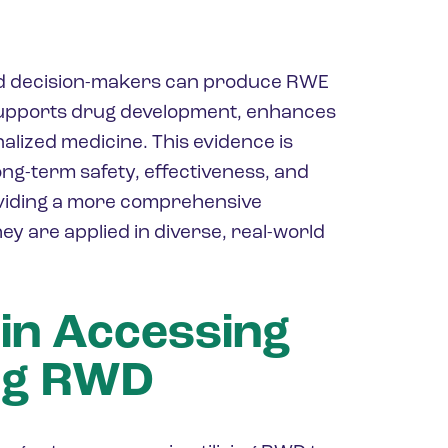
nd decision-makers can produce RWE
 supports drug development, enhances
alized medicine. This evidence is
ong-term safety, effectiveness, and
oviding a more comprehensive
ey are applied in diverse, real-world
 in Accessing
ng RWD