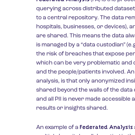
querying across distributed dataset
to a central repository. The data remai
hospitals, businesses, or devices), a
are shared. This means the data alw
is managed by a “data custodian” (e.g.
the risk of breaches that expose pers
which can be very problematic and co
and the people/patients involved. An
analysis, is that only anonymized ins
shared beyond the walls of the data
and all PII is never made accessibl
results or insights shared.
Federated Analysis
An example of a