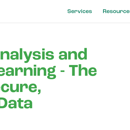
Services
Resource
nalysis and
earning - The
ecure,
 Data