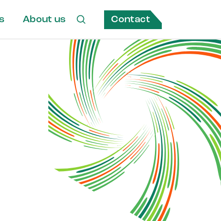
Contact
s
About us