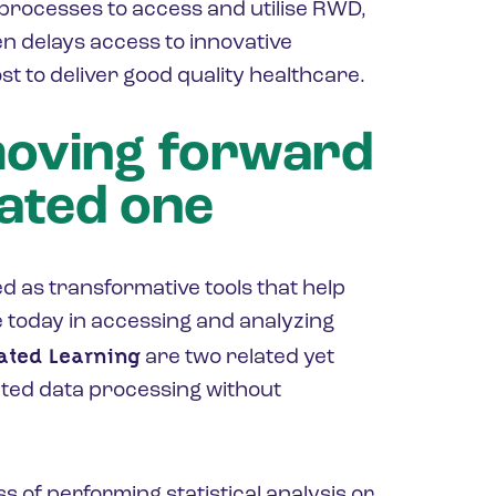
processes to access and utilise RWD,
n delays access to innovative
st to deliver good quality healthcare.
moving forward
rated one
 as transformative tools that help
e today in accessing and analyzing
ated Learning
are two related yet
uted data processing without
ss of performing statistical analysis or