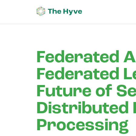
Federated A
Federated L
Future of S
Distributed
Processing