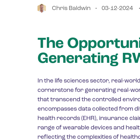
Chris
Baldwin
03-12-2024
The Opportuni
Generating 
In the life sciences sector, real-wo
cornerstone for generating real-wor
that transcend the controlled enviro
encompasses data collected from di
health records (EHR), insurance clai
range of wearable devices and heal
reflecting the complexities of healt