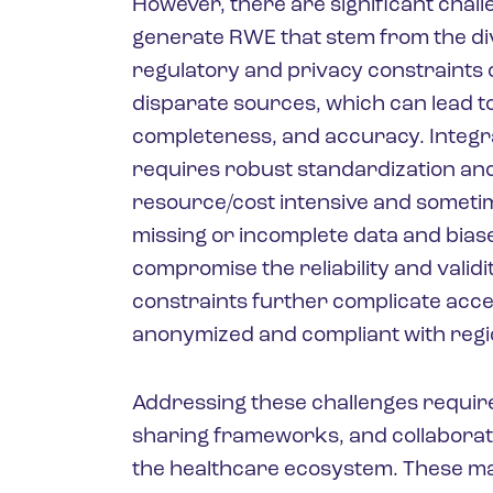
However, there are significant chall
generate RWE that stem from the div
regulatory and privacy constraints o
disparate sources, which can lead to 
completeness, and accuracy. Integr
requires robust standardization and
resource/cost intensive and sometime
missing or incomplete data and bias
compromise the reliability and valid
constraints further complicate acc
anonymized and compliant with regio
Addressing these challenges requir
sharing frameworks, and collaborati
the healthcare ecosystem. These man