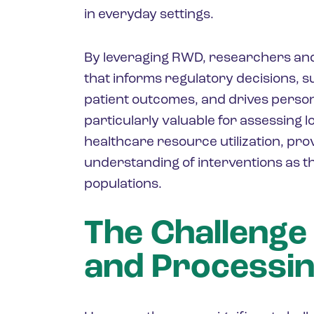
in everyday settings.
By leveraging RWD, researchers a
that informs regulatory decisions,
patient outcomes, and drives person
particularly valuable for assessing l
healthcare resource utilization, pr
understanding of interventions as th
populations.
The Challenge
and Processi