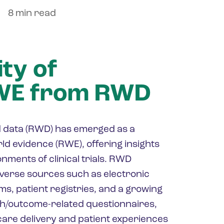
8 min read
ty of
RWE from RWD
rld data (RWD) has emerged as a
ld evidence (RWE), offering insights
nments of clinical trials. RWD
verse sources such as electronic
ms, patient registries, and a growing
th/outcome-related questionnaires,
hcare delivery and patient experiences