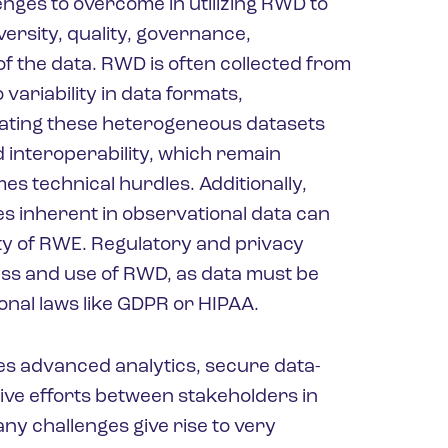
enges to overcome in utilizing RWD to
ersity, quality, governance,
f the data. RWD is often collected from
variability in data formats,
ating these heterogeneous datasets
 interoperability, which remain
s technical hurdles. Additionally,
es inherent in observational data can
ity of RWE. Regulatory and privacy
ess and use of RWD, as data must be
nal laws like GDPR or HIPAA.
es advanced analytics, secure data-
ve efforts between stakeholders in
y challenges give rise to very