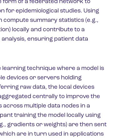
he form of a federated network to
n for epidemiological studies. Using
n compute summary statistics (e.g.,
ion) locally and contribute to a
analysis, ensuring patient data
e learning technique where a model is
ple devices or servers holding
ferring raw data, the local devices
ggregated centrally to improve the
 across multiple data nodes in a
ant training the model locally using
g., gradients or weights) are then sent
which are in turn used in applications