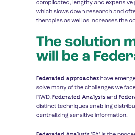
complicated, lengthy and expensive 
which slows down research and ofte
therapies as well as increases the co
The solution 
will be a Fede
Federated approaches
have emerged
solve many of the challenges we fac
Federated Analysis
Feder
RWD.
and
distinct techniques enabling distrib
centralizing sensitive information.
Federated Analysis
(FA) is the proce