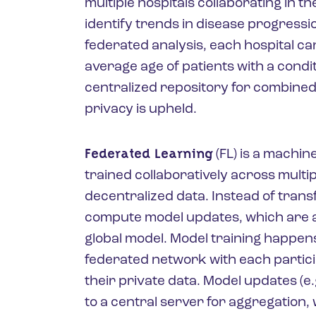
multiple hospitals collaborating in t
identify trends in disease progressio
federated analysis, each hospital ca
average age of patients with a condit
centralized repository for combined 
privacy is upheld.
Federated Learning
(FL) is a machin
trained collaboratively across multi
decentralized data. Instead of trans
compute model updates, which are a
global model. Model training happens
federated network with each particip
their private data. Model updates (e.
to a central server for aggregation, 