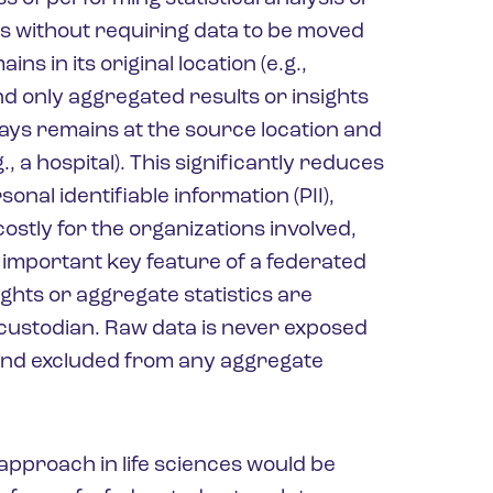
s without requiring data to be moved
ns in its original location (e.g.,
nd only aggregated results or insights
ays remains at the source location and
, a hospital). This significantly reduces
onal identifiable information (PII),
stly for the organizations involved,
 important key feature of a federated
ights or aggregate statistics are
 custodian. Raw data is never exposed
e and excluded from any aggregate
approach in life sciences would be