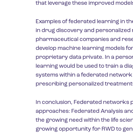
that leverage these improved model
Examples of federated learning in t
in drug discovery and personalized m
pharmaceutical companies and resear
develop machine learning models for
proprietary data private. In a pers
learning would be used to train a di
systems within a federated network 
prescribing personalized treatment
In conclusion, Federated networks p
approaches: Federated Analysis an
the growing need within the life sci
growing opportunity for RWD to gen