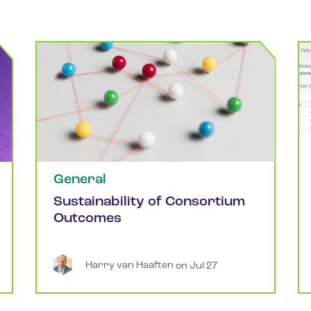
General
Sustainability of Consortium
Outcomes
Harry
van Haaften
 on 
Jul 27