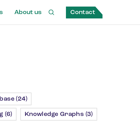
Contact
s
About us
ase (24)
 (6)
Knowledge Graphs (3)