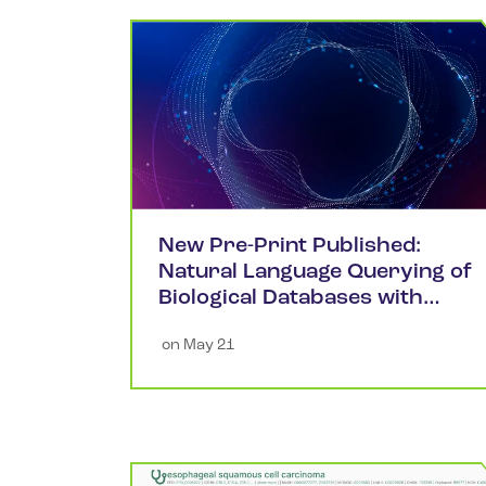
New Pre-Print Published:
Natural Language Querying of
Biological Databases with
Large Language Models
 on 
May 21