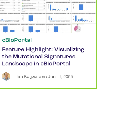
cBioPortal
Feature Highlight: Visualizing
the Mutational Signatures
Landscape in cBioPortal
Tim
Kuijpers
 on 
Jun 11, 2025