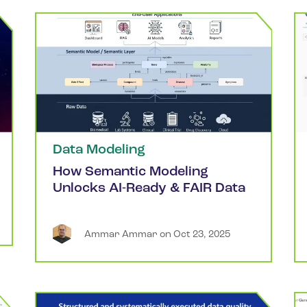
Data Modeling
How Semantic Modeling
Unlocks AI-Ready & FAIR Data
Ammar
Ammar
 on 
Oct 23, 2025