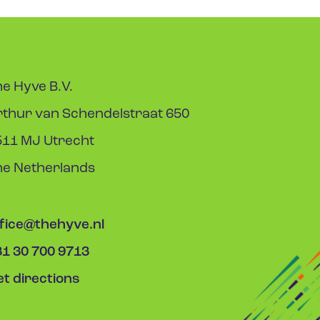
e Hyve B.V.
rthur van Schendelstraat 650
511 MJ Utrecht
he Netherlands
ffice@thehyve.nl
31 30 700 9713
t directions