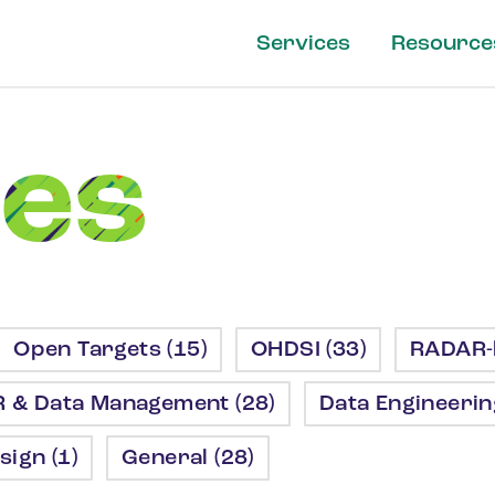
Services
Resource
les
Open Targets (15)
OHDSI (33)
RADAR-b
R & Data Management (28)
Data Engineering
sign (1)
General (28)