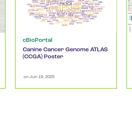
cBioPortal
Canine Cancer Genome ATLAS
(CCGA) Poster
 on 
Jun 19, 2025