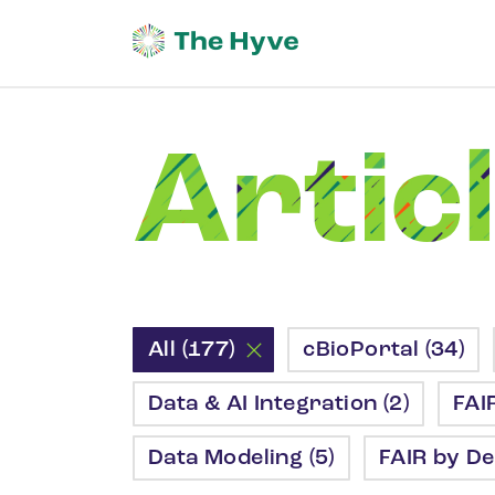
Artic
All (177)
cBioPortal (34)
Data & AI Integration (2)
FAI
Data Modeling (5)
FAIR by De