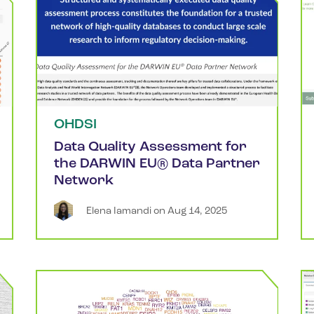
OHDSI
Data Quality Assessment for
the DARWIN EU® Data Partner
Network
Elena
Iamandi
 on 
Aug 14, 2025