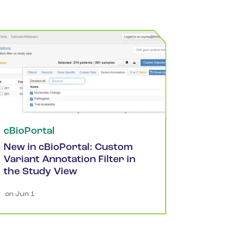
cBioPortal
New in cBioPortal: Custom
Variant Annotation Filter in
the Study View
 on 
Jun 1