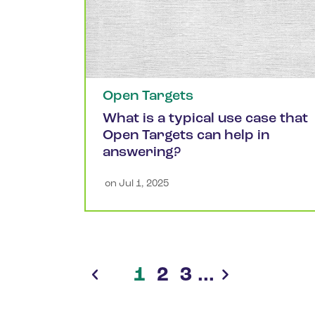
Open Targets
What is a typical use case that
Open Targets can help in
answering?
 on 
Jul 1, 2025
1
2
3
...