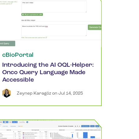
cBioPortal
Introducing the AI OQL-Helper:
Onco Query Language Made
Accessible
Zeynep
Karagöz
 on 
Jul 14, 2025