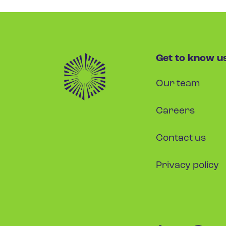
Get to know u
Our team
Careers
Contact us
Privacy policy