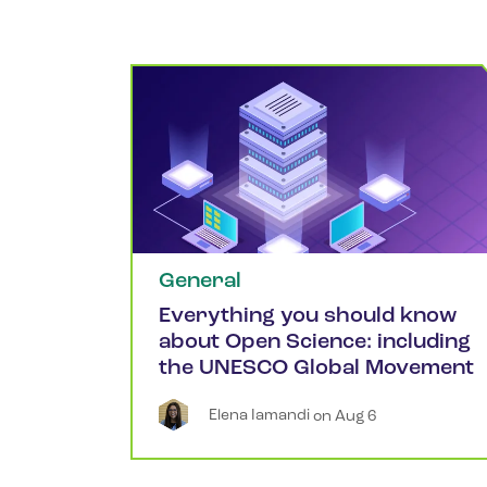
General
Everything you should know
about Open Science: including
the UNESCO Global Movement
Elena
Iamandi
 on 
Aug 6