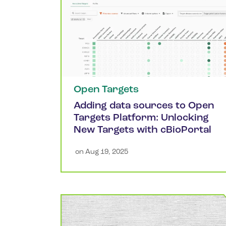
Open Targets
Adding data sources to Open
Targets Platform: Unlocking
New Targets with cBioPortal
 on 
Aug 19, 2025