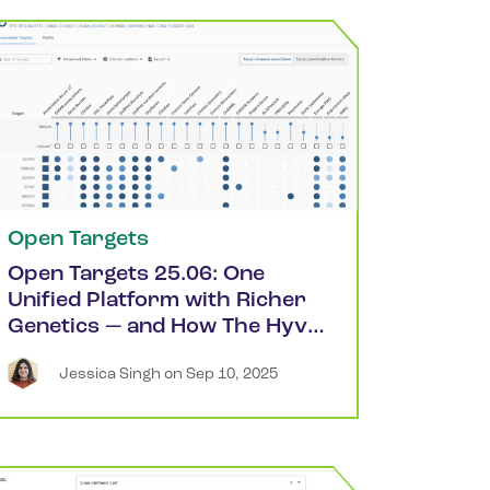
Open Targets
Open Targets 25.06: One
Unified Platform with Richer
Genetics — and How The Hyve
Can Help
Jessica
Singh
 on 
Sep 10, 2025