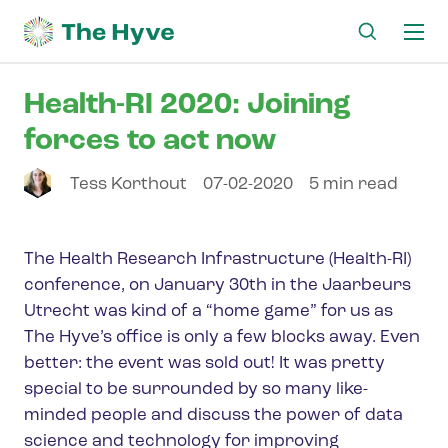
Ma
me
Health-RI 2020: Joining
forces to act now
Tess
Korthout
07-02-2020
5 min read
The Health Research Infrastructure (Health-RI)
conference, on January 30th in the Jaarbeurs
Utrecht was kind of a “home game” for us as
The Hyve’s office is only a few blocks away. Even
better: the event was sold out! It was pretty
special to be surrounded by so many like-
minded people and discuss the power of data
science and technology for improving