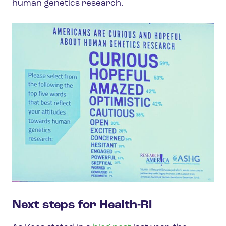
human genetics research.
Next steps for Health-RI