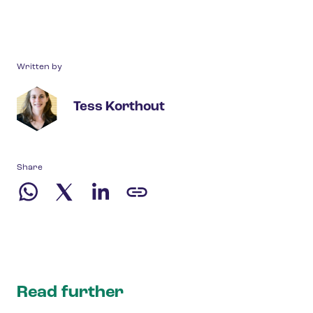
Written by
Tess Korthout
Share
Read further