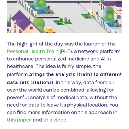
The highlight of the day was the launch of the
Personal Health Train
(PHT): a network platform
to enhance personalized medicine and AI in
healthcare. The idea is fairly simple: the
brings the analysis (train) to different
platform
data sets (stations)
. In this way, data from all
over the world can be combined, allowing for
powerful analysis of medical data, without the
need for data to leave its physical location. You
can find more information on this approach in
this paper
and
this video
.