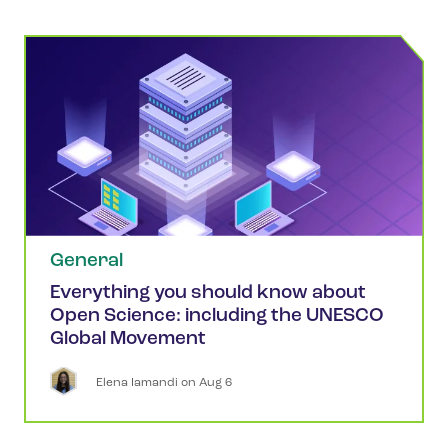
General
Everything you should know about
Open Science: including the UNESCO
Global Movement
Elena
Iamandi
 on 
Aug 6