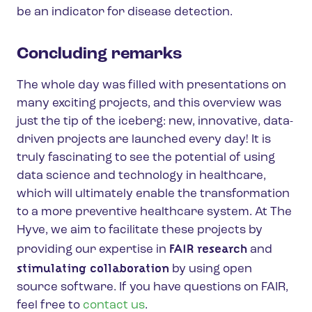
be an indicator for disease detection.
Concluding remarks
The whole day was filled with presentations on
many exciting projects, and this overview was
just the tip of the iceberg: new, innovative, data-
driven projects are launched every day! It is
truly fascinating to see the potential of using
data science and technology in healthcare,
which will ultimately enable the transformation
to a more preventive healthcare system. At The
Hyve, we aim to facilitate these projects by
FAIR research
providing our expertise in
and
stimulating collaboration
by using open
source software. If you have questions on FAIR,
feel free to
contact us
.