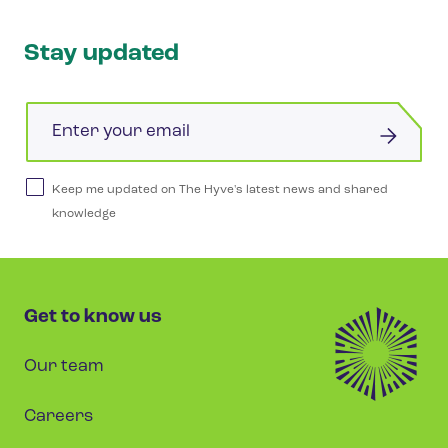
Stay updated
Email
Keep me updated on The Hyve's latest news and shared
knowledge
Get to know us
Our team
Careers