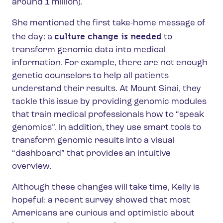
around 1 million).
She mentioned the first take-home message of
culture change is needed
the day: a
to
transform genomic data into medical
information.
For example, there are not enough
genetic counselors to help all patients
understand their results. At Mount Sinai, they
tackle this issue by providing genomic modules
that train medical professionals how to “speak
genomics”. In addition, they use smart tools to
transform genomic results into a visual
“dashboard” that provides an intuitive
overview.
Although these changes will take time, Kelly is
hopeful: a recent survey showed that most
Americans are curious and optimistic about