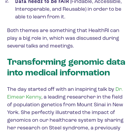
Data needs to be FAIR
(Findable, Accessible,
Interoperable, and Reusable) in order to be
able to learn from it.
Both themes are something that HealthRI can
play a big role in, which was discussed during
several talks and meetings.
Transforming genomic data
into medical information
The day started off with an inspiring talk by
Dr.
Eimear Kenny
, a leading researcher in the field
of population genetics from Mount Sinai in New
York. She perfectly illustrated the impact of
genomics on our healthcare system by sharing
her research on Steel syndrome, a previously