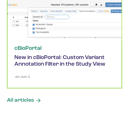
cBioPortal
New in cBioPortal: Custom Variant
Annotation Filter in the Study View
 on 
Jun 1
All articles