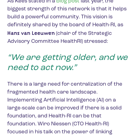
As Kees stated in a
blog post
last year, the
biggest strength of this network is that it helps
build a powerful community. This vision is
definitely shared by the board of Health-RI, as
Hans van Leeuwen
(chair of the Strategic
Advisory Committee HealthRI) stressed:
“We are getting older, and we
need to act now.”
There is a large need for centralization of the
fragmented health care landscape.
Implementing Artificial Intelligence (AI) on a
large-scale can be improved if there is a solid
foundation, and Health-RI can be that
foundation. Wiro Niessen (CTO Health-RI)
focused in his talk on the power of linking