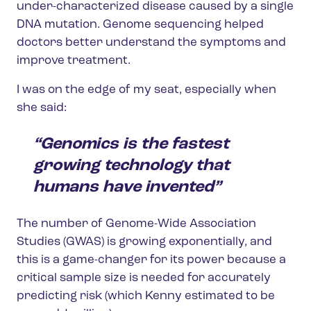
under-characterized disease caused by a single
DNA mutation. Genome sequencing helped
doctors better understand the symptoms and
improve treatment.
I was on the edge of my seat, especially when
she said:
“Genomics is the fastest
growing technology that
humans have invented”
The number of Genome-Wide Association
Studies (GWAS) is growing exponentially, and
this is a game-changer for its power because a
critical sample size is needed for accurately
predicting risk (which Kenny estimated to be