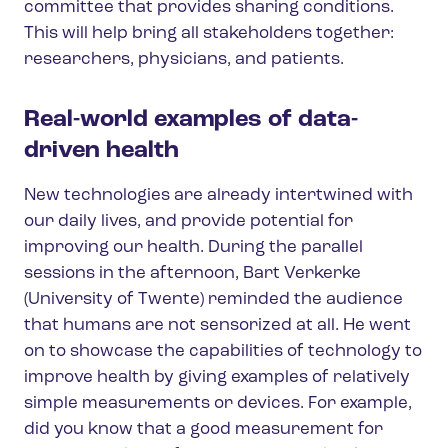
committee that provides sharing conditions.
This will help bring all stakeholders together:
researchers, physicians, and patients.
Real-world examples of data-
driven health
New technologies are already intertwined with
our daily lives, and provide potential for
improving our health. During the parallel
sessions in the afternoon, Bart Verkerke
(University of Twente) reminded the audience
that humans are not sensorized at all. He went
on to showcase the capabilities of technology to
improve health by giving examples of relatively
simple measurements or devices. For example,
did you know that a good measurement for