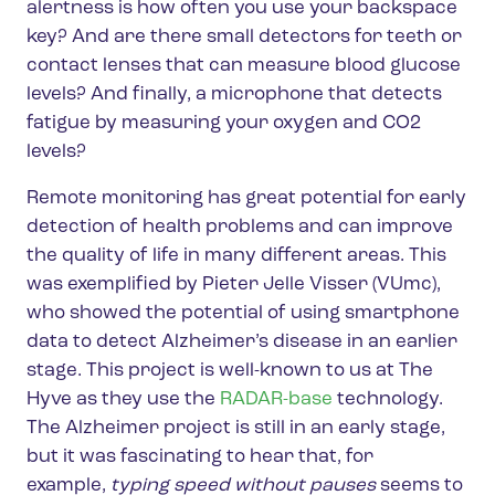
alertness is how often you use your backspace
key? And are there small detectors for teeth or
contact lenses that can measure blood glucose
levels? And finally, a microphone that detects
fatigue by measuring your oxygen and CO2
levels?
Remote monitoring has great potential for early
detection of health problems and can improve
the quality of life in many different areas. This
was exemplified by Pieter Jelle Visser (VUmc),
who showed the potential of using smartphone
data to detect Alzheimer’s disease in an earlier
stage. This project is well-known to us at The
Hyve as they use the
RADAR-base
technology.
The Alzheimer project is still in an early stage,
but it was fascinating to hear that, for
example,
typing speed without pauses
seems to