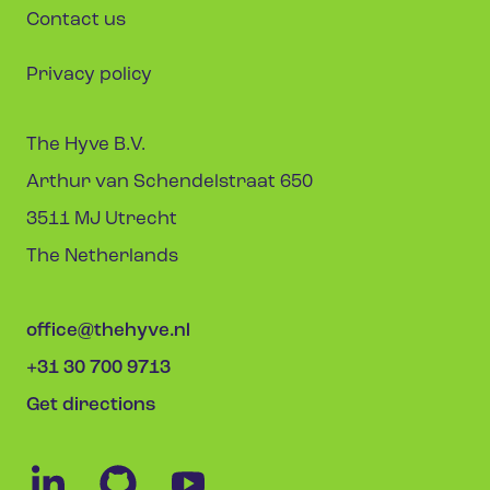
Contact us
Privacy policy
The Hyve B.V.
Arthur van Schendelstraat 650
3511 MJ Utrecht
The Netherlands
office@thehyve.nl
+31 30 700 9713
Get directions