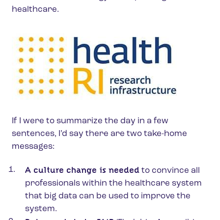
healthcare.
If I were to summarize the day in a few
sentences, I’d say there are two take-home
messages:
A culture change is needed
to convince all
professionals within the healthcare system
that big data can be used to improve the
system.