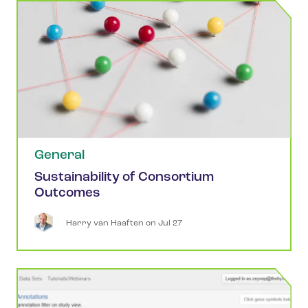
General
Sustainability of Consortium
Outcomes
Harry
van Haaften
 on 
Jul 27