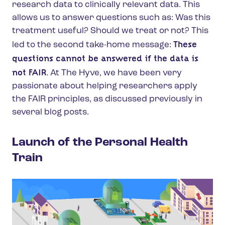
research data to clinically relevant data. This
allows us to answer questions such as: Was this
treatment useful? Should we treat or not? This
These
led to the second take-home message:
questions cannot be answered if the data is
not FAIR
. At The Hyve, we have been very
passionate about helping researchers apply
the FAIR principles, as discussed previously in
several blog posts.
Launch of the Personal Health
Train