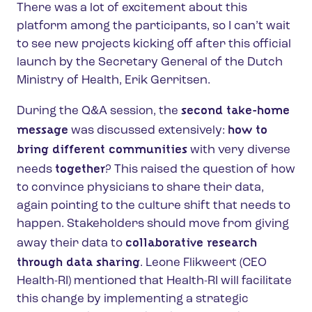
There was a lot of excitement about this
platform among the participants, so I can’t wait
to see new projects kicking off after this official
launch by the Secretary General of the Dutch
Ministry of Health, Erik Gerritsen.
second take-home
During the Q&A session, the
message
how to
was discussed extensively:
bring different communities
with very diverse
together
needs
? This raised the question of how
to convince physicians to share their data,
again pointing to the culture shift that needs to
happen. Stakeholders should move from giving
collaborative research
away their data to
through data sharing
. Leone Flikweert (CEO
Health-RI) mentioned that Health-RI will facilitate
this change by implementing a strategic