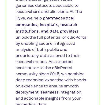
genomics datasets accessible to
researchers and clinicians. At The
pharmaceutical
Hyve, we help
companies, hospitals, research
institutions, and data providers
unlock the full potential of cBioPortal
by enabling secure, integrated
analysis of both public and
proprietary data tailored to their
research needs. As a trusted
contributor to the cBioPortal
community since 2015, we combine
deep technical expertise with hands-
on experience to ensure smooth
deployment, seamless integration,
and actionable insights from your
biomedical data.