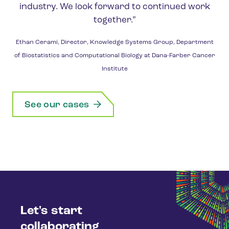
industry. We look forward to continued work
together.”
Ethan Cerami, Director, Knowledge Systems Group, Department
of Biostatistics and Computational Biology at Dana-Farber Cancer
Institute
See our cases
Let's start
collaborating