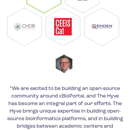
“We are excited to be building an open-source
community around cBioPortal, and The Hyve
has become an integral part of our efforts. The
Hyve brings unique expertise in building open-
source bioinformatics platforms, and in building
bridges between academic centers and