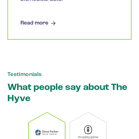
Read more
Testimonials
What people say about The
Hyve