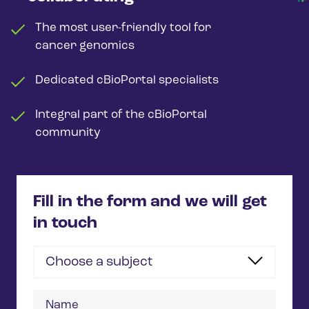
The most user-friendly tool for
cancer genomics
Dedicated cBioPortal specialists
Integral part of the cBioPortal
community
Fill in the form and we will get
in touch
Choose a subject
Name