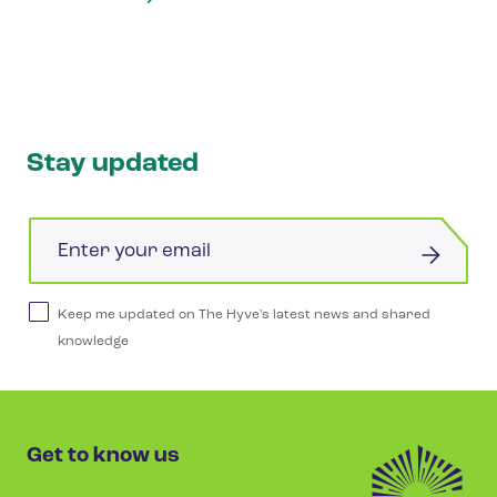
Stay updated
Email
Keep me updated on The Hyve's latest news and shared
knowledge
Get to know us