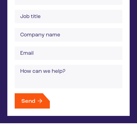
Job
title
Company
name
Email
Message
Send