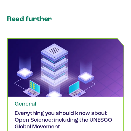
Read further
General
Everything you should know about
Open Science: including the UNESCO
Global Movement