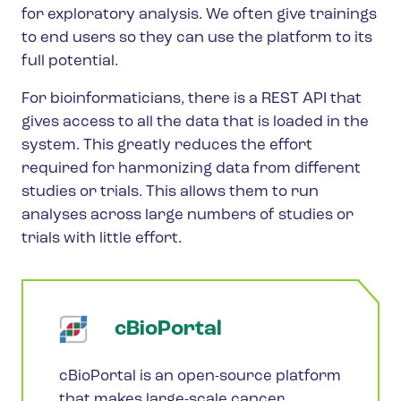
for exploratory analysis. We often give trainings
to end users so they can use the platform to its
full potential.
For bioinformaticians, there is a REST API that
gives access to all the data that is loaded in the
system. This greatly reduces the effort
required for harmonizing data from different
studies or trials. This allows them to run
analyses across large numbers of studies or
trials with little effort.
cBioPortal
cBioPortal is an open-source platform
that makes large-scale cancer