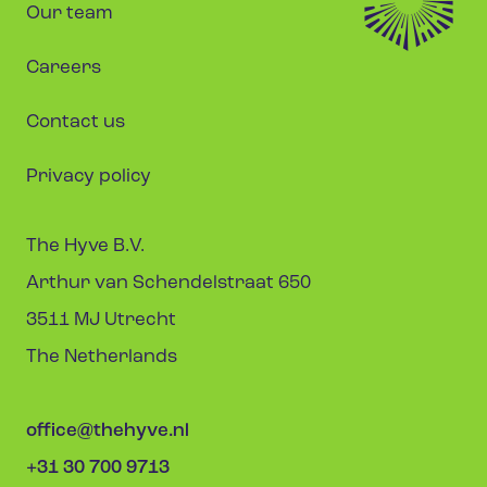
Our team
Careers
Contact us
Privacy policy
The Hyve B.V.
Arthur van Schendelstraat 650
3511 MJ Utrecht
The Netherlands
office@thehyve.nl
+31 30 700 9713