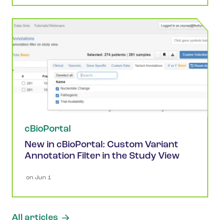
cBioPortal
New in cBioPortal: Custom Variant
Annotation Filter in the Study View
 on 
Jun 1
All articles