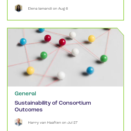
Elena
Iamandi
 on 
Aug 6
General
Sustainability of Consortium
Outcomes
Harry
van Haaften
 on 
Jul 27