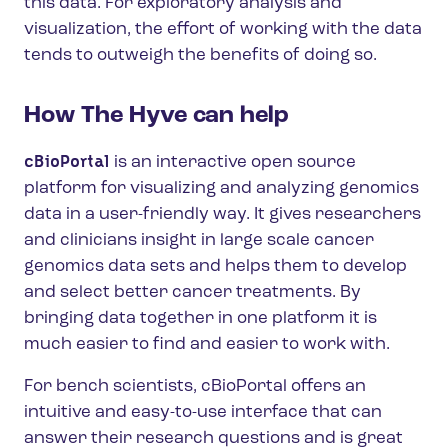
this data. For exploratory analysis and
visualization, the effort of working with the data
tends to outweigh the benefits of doing so.
How The Hyve can help
cBioPortal
is an interactive open source
platform for visualizing and analyzing genomics
data in a user-friendly way. It gives researchers
and clinicians insight in large scale cancer
genomics data sets and helps them to develop
and select better cancer treatments. By
bringing data together in one platform it is
much easier to find and easier to work with.
For bench scientists, cBioPortal offers an
intuitive and easy-to-use interface that can
answer their research questions and is great