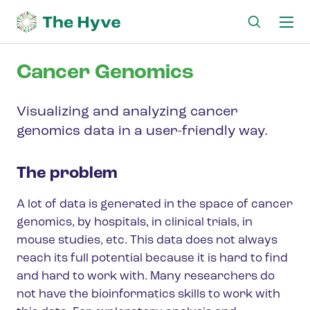
Ma
me
Cancer Genomics
Visualizing and analyzing cancer
genomics data in a user-friendly way.
The problem
A lot of data is generated in the space of cancer
genomics, by hospitals, in clinical trials, in
mouse studies, etc. This data does not always
reach its full potential because it is hard to find
and hard to work with. Many researchers do
not have the bioinformatics skills to work with