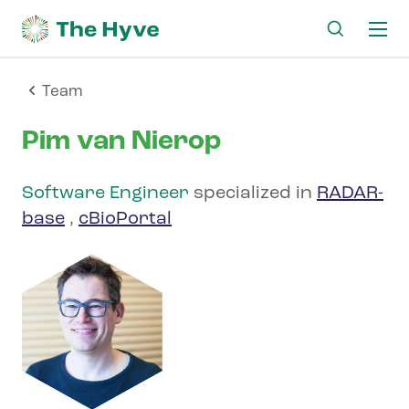
Ma
me
Team
Pim van Nierop
Software Engineer
specialized in
RADAR-
base
,
cBioPortal