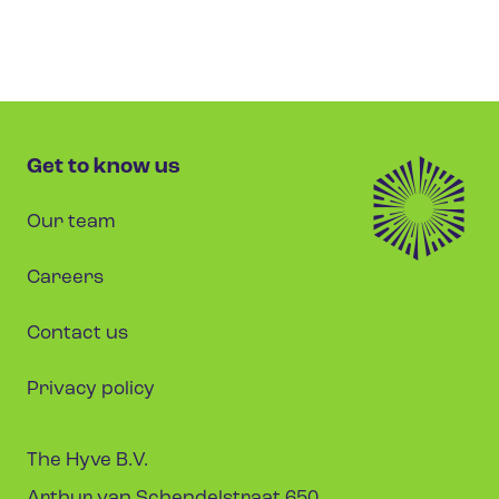
Get to know us
Our team
Careers
Contact us
Privacy policy
The Hyve B.V.
Arthur van Schendelstraat 650