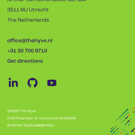
3511 MJ Utrecht
The Netherlands
office@thehyve.nl
+31 30 700 9713
Get directions
©2026 The Hyve
KVK/Chamber of commerce 55415849
BTW/VAT NL851698967B01