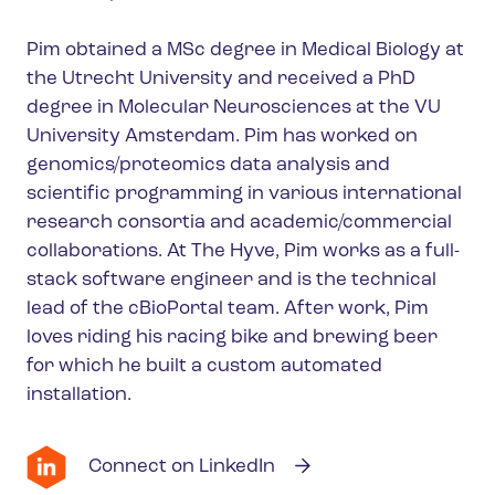
Pim obtained a MSc degree in Medical Biology at
the Utrecht University and received a PhD
degree in Molecular Neurosciences at the VU
University Amsterdam. Pim has worked on
genomics/proteomics data analysis and
scientific programming in various international
research consortia and academic/commercial
collaborations. At The Hyve, Pim works as a full-
stack software engineer and is the technical
lead of the cBioPortal team. After work, Pim
loves riding his racing bike and brewing beer
for which he built a custom automated
installation.
Connect on LinkedIn