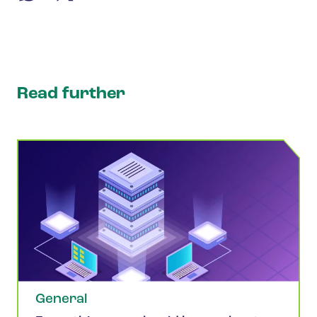
Read further
General