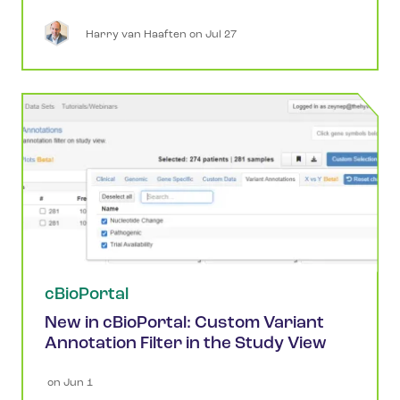
Harry
van Haaften
 on 
Jul 27
cBioPortal
New in cBioPortal: Custom Variant
Annotation Filter in the Study View
 on 
Jun 1