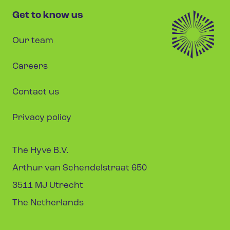
Get to know us
Our team
Careers
Contact us
Privacy policy
The Hyve B.V.
Arthur van Schendelstraat 650
3511 MJ Utrecht
The Netherlands