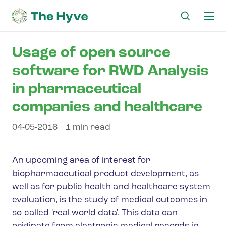
Ma
me
Usage of open source
software for RWD Analysis
in pharmaceutical
companies and healthcare
04-05-2016
1 min read
An upcoming area of interest for
biopharmaceutical product development, as
well as for public health and healthcare system
evaluation, is the study of medical outcomes in
so-called 'real world data'. This data can