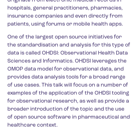
originate from electronic medical records in
hospitals, general practitioners, pharmacies,
insurance companies and even directly from
patients, using forums or mobile health apps.
One of the largest open source initiatives for
the standardisation and analysis for this type of
data is called OHDSI: Observational Health Data
Sciences and Informatics. OHDSI leverages the
OMOP data model for observational data, and
provides data analysis tools for a broad range
of use cases. This talk will focus on a number of
examples of the application of the OHDSI tooling
for observational research, as well as provide a
broader introduction of the topic and the use
of open source software in pharmaceutical and
healthcare context.