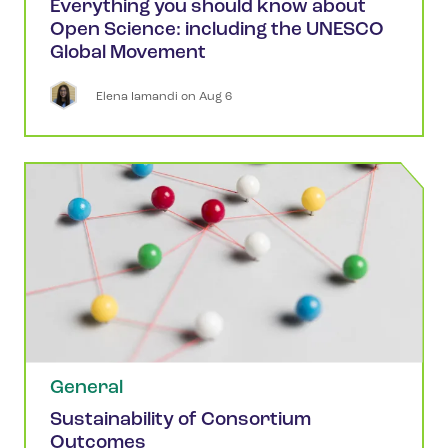
Everything you should know about
Open Science: including the UNESCO
Global Movement
Elena
Iamandi
 on 
Aug 6
General
Sustainability of Consortium
Outcomes