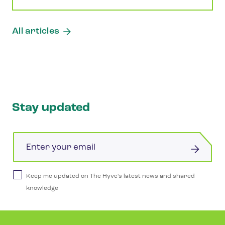
All articles
Stay updated
Email
Keep me updated on The Hyve's latest news and shared
knowledge