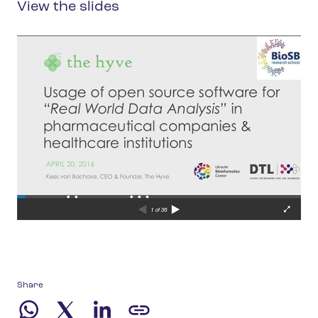
View the slides
Share