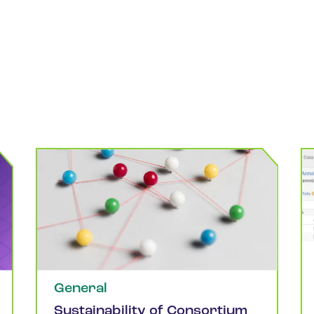
General
Sustainability of Consortium