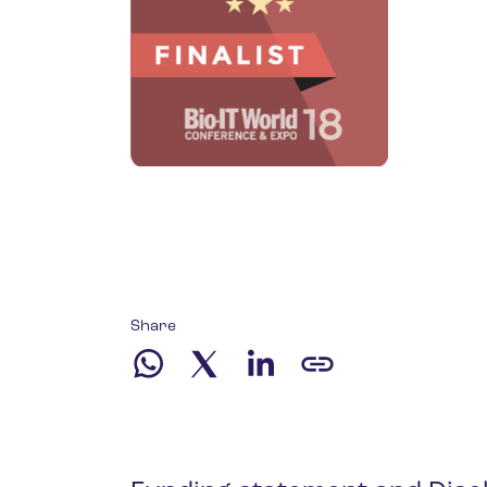
Share