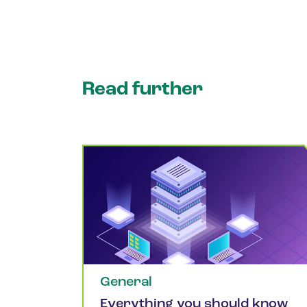
Read further
General
Everything you should know