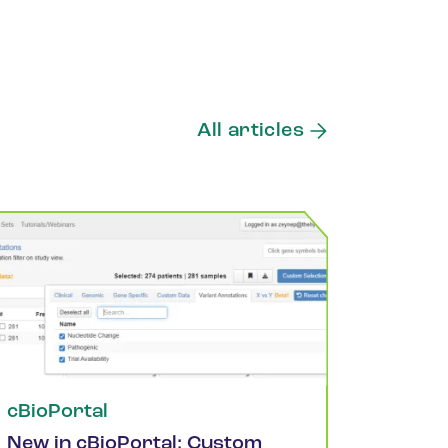
All articles
cBioPortal
New in cBioPortal: Custom