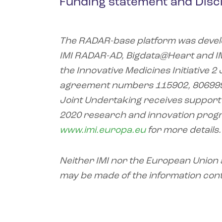
Funding statement and Disc
The RADAR-base platform was devel
IMI RADAR-AD, Bigdata@Heart and I
the Innovative Medicines Initiative 
agreement numbers 115902, 806999,
Joint Undertaking receives support
2020 research and innovation prog
www.imi.europa.eu
for more details.
Neither IMI nor the European Union a
may be made of the information cont