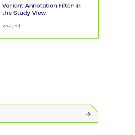
Variant Annotation Filter in
the Study View
 on 
Jun 1