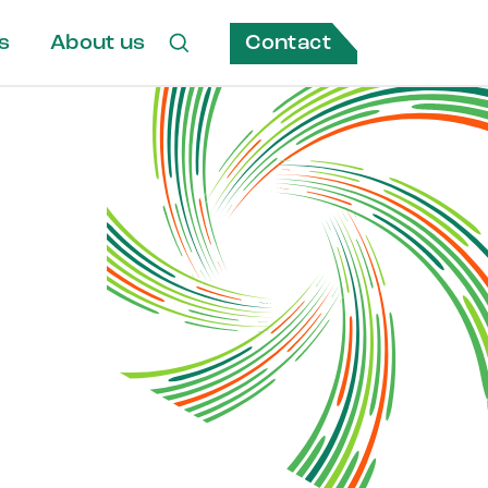
Contact
s
About us