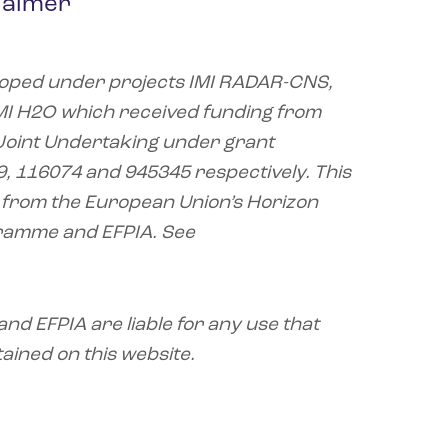
laimer
oped under projects IMI RADAR-CNS,
MI H2O which received funding from
2 Joint Undertaking under grant
 116074 and 945345 respectively. This
 from the European Union’s Horizon
ramme and EFPIA. See
nd EFPIA are liable for any use that
ained on this website.