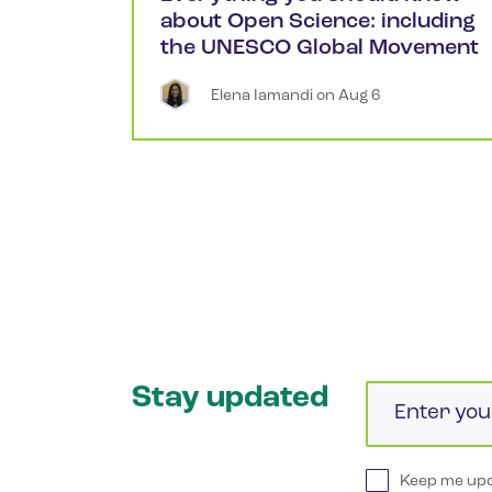
about Open Science: including
the UNESCO Global Movement
Elena
Iamandi
 on 
Aug 6
Stay updated
Email
Keep me upd