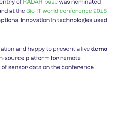
entry of
RADAR-base
was nominated
ward at the
Bio-IT world conference 2018
eptional innovation in technologies used
demo
ation and happy to present a live
en-source platform for remote
 of sensor data on the conference