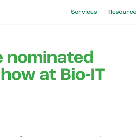
Services
Resource
 nominated
show at Bio-IT