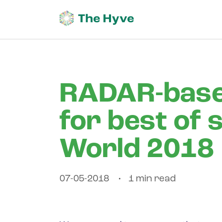
RADAR-base
for best of 
World 2018
07-05-2018
1 min read