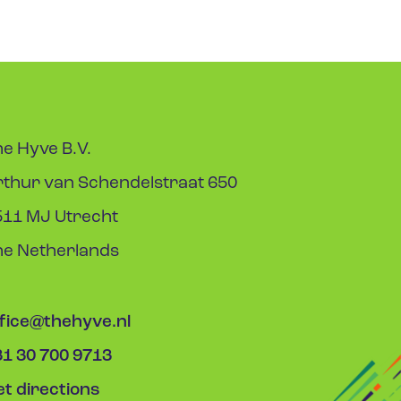
e Hyve B.V.
rthur van Schendelstraat 650
511 MJ Utrecht
he Netherlands
ffice@thehyve.nl
31 30 700 9713
t directions