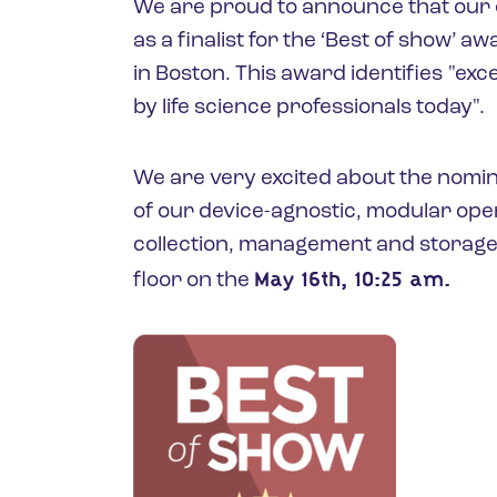
We are proud to announce that our 
as a finalist for the ‘Best of show’ a
in Boston. This award identifies "exc
by life science professionals today".
We are very excited about the nomin
of our device-agnostic, modular op
collection, management and storage
May 16th, 10:25 am.
floor on the