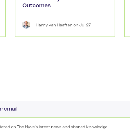
Outcomes
Harry
van Haaften
 on 
Jul 27
ated on The Hyve's latest news and shared knowledge