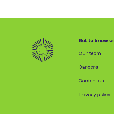
Get to know u
Our team
Careers
Contact us
Privacy policy