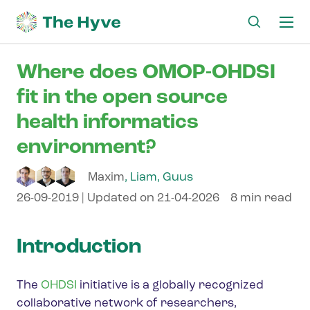
Ma
me
Where does OMOP-OHDSI
fit in the open source
health informatics
environment?
Maxim
,
Liam
,
Guus
26-09-2019
| Updated on
21-04-2026
8 min read
Introduction
The
OHDSI
initiative is a globally recognized
collaborative network of researchers,