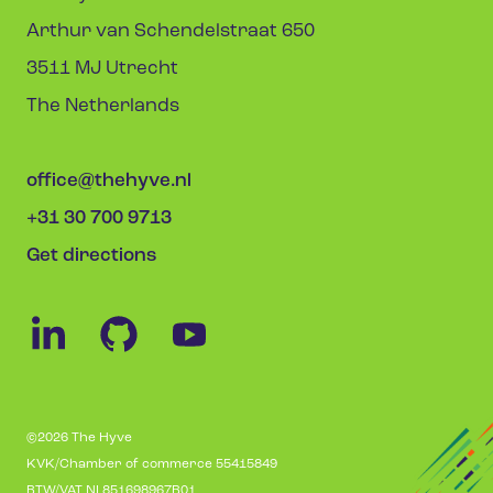
Arthur van Schendelstraat 650
3511 MJ Utrecht
The Netherlands
office@thehyve.nl
+31 30 700 9713
Get directions
©2026 The Hyve
KVK/Chamber of commerce 55415849
BTW/VAT NL851698967B01