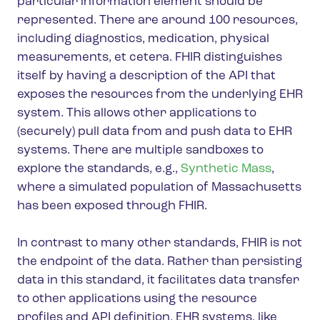
particular information element should be
represented. There are around 100 resources,
including diagnostics, medication, physical
measurements, et cetera. FHIR distinguishes
itself by having a description of the API that
exposes the resources from the underlying EHR
system. This allows other applications to
(securely) pull data from and push data to EHR
systems. There are multiple sandboxes to
explore the standards, e.g.,
Synthetic Mass
,
where a simulated population of Massachusetts
has been exposed through FHIR.
In contrast to many other standards, FHIR is not
the endpoint of the data. Rather than persisting
data in this standard, it facilitates data transfer
to other applications using the resource
profiles and API definition. EHR systems, like