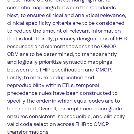
these make up the lowest hanging fruit for
semantic mappings between the standards.
Next, to ensure clinical and analytical relevance,
clinical specificity criteria are to be considered
to reduce the amount of relevant information
that is lost. Thirdly, primary designations of FHIR
resources and elements towards the OMOP
CDM are to be determined, to transparently
and logically prioritize syntactic mappings
between the FHIR specification and OMOP.
Lastly, to ensure deduplication and
reproducibility within ETLs, temporal
precedence rules have been constructed to
specify the order in which equal codes are to
be selected. Overall, the implementation guide
ensures consistent, reproducible, and clinically
valid code selection across FHIR to OMOP
transformations.