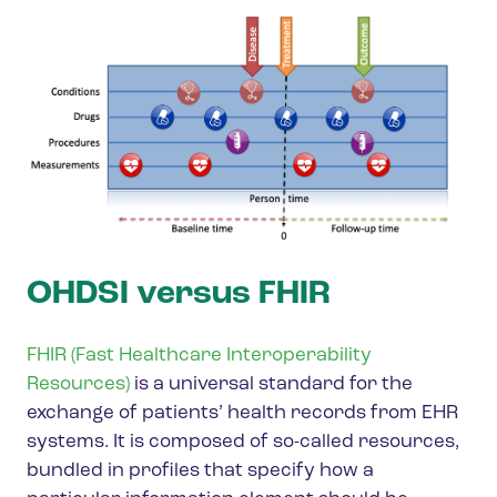
OHDSI versus FHIR
FHIR (Fast Healthcare Interoperability
Resources)
is a universal standard for the
exchange of patients’ health records from EHR
systems. It is composed of so-called resources,
bundled in profiles that specify how a