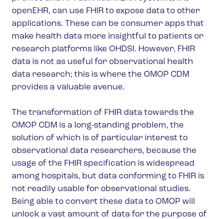
openEHR, can use FHIR to expose data to other
applications. These can be consumer apps that
make health data more insightful to patients or
research platforms like OHDSI. However, FHIR
data is not as useful for observational health
data research; this is where the OMOP CDM
provides a valuable avenue.
The transformation of FHIR data towards the
OMOP CDM is a long-standing problem, the
solution of which is of particular interest to
observational data researchers, because the
usage of the FHIR specification is widespread
among hospitals, but data conforming to FHIR is
not readily usable for observational studies.
Being able to convert these data to OMOP will
unlock a vast amount of data for the purpose of