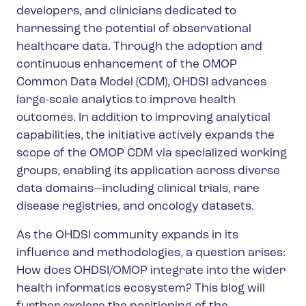
developers, and clinicians dedicated to
harnessing the potential of observational
healthcare data.
Through the adoption and
continuous enhancement of the OMOP
Common Data Model (CDM), OHDSI advances
large-scale analytics to improve health
outcomes. In addition to improving analytical
capabilities, the initiative actively expands the
scope of the OMOP CDM via specialized working
groups, enabling its application across diverse
data domains—including clinical trials, rare
disease registries, and oncology datasets.
As the OHDSI community expands in its
influence and methodologies, a question arises:
How does OHDSI/OMOP integrate into the wider
health informatics ecosystem? This blog will