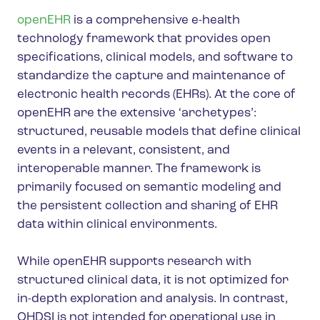
openEHR
is a comprehensive e-health
technology framework that provides open
specifications, clinical models, and software to
standardize the capture and maintenance of
electronic health records (EHRs). At the core of
openEHR are the extensive ‘archetypes’:
structured, reusable models that define clinical
events in a relevant, consistent, and
interoperable manner. The framework is
primarily focused on semantic modeling and
the persistent collection and sharing of EHR
data within clinical environments.
While openEHR supports research with
structured clinical data, it is not optimized for
in-depth exploration and analysis. In contrast,
OHDSI is not intended for operational use in