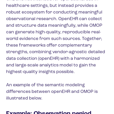
healthcare settings, but instead provides a
robust ecosystem for conducting meaningful
observational research. OpenEHR can collect
and structure data meaningfully, while OMOP
can generate high-quality, reproducible real-
world evidence from such sources. Together,
these frameworks offer complementary
strengths, combining vendor-agnostic detailed
data collection (openEHR) with a harmonized
and large-scale analytics model to gain the
highest-quality insights possible.
An example of the semantic modeling
differences between openEHR and OMOP is
illustrated below.
Example: Observation period