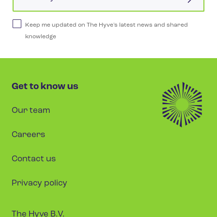
Keep me updated on The Hyve's latest news and shared
knowledge
Get to know us
Our team
Careers
Contact us
Privacy policy
The Hyve B.V.