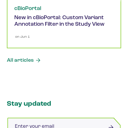
cBioPortal
New in cBioPortal: Custom Variant
Annotation Filter in the Study View
 on 
Jun 1
All articles
Stay updated
Email