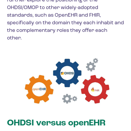
further explore the positioning of the
OHDSI/OMOP to other widely-adopted
standards, such as OpenEHR and FHIR,
specifically on the domain they each inhabit and
the complementary roles they offer each
other.
OHDSI versus openEHR