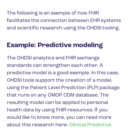
The following is an example of how FHIR
facilitates the connection between EHR systems
and scientific research using the OHDSI tooling.
Example: Predictive modeling
The OHDSI analytics and FHIR exchange
standards can strengthen each other. A
predictive model is a good example. In this case,
OHDSI tools support the creation of a model,
using the Patient Level Prediction (PLP) package
that runs on any OMOP CDM database. The
resulting model can be applied to personal
health data by using FHIR resources. If you
would like to know more, you can read more
about this research here:
Clinical Predictive