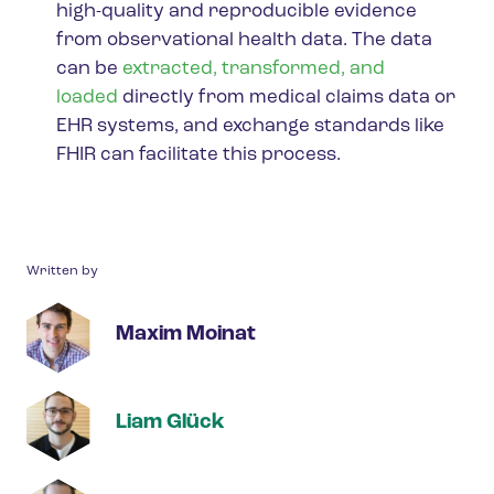
high-quality and reproducible evidence
from observational health data.
The data
can be
extracted, transformed, and
loaded
directly from medical claims data or
EHR systems, and exchange standards like
FHIR can facilitate this process.
Written by
Maxim Moinat
Liam Glück