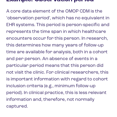
A core data element of the OMOP CDM is the
‘observation period’, which has no equivalent in
EHR systems. This period is person-specific and
represents the time span in which healthcare
encounters occur for this person. In research,
this determines how many years of follow-up
time are available for analysis, both in a cohort
and per person. An absence of events in a
particular period means that this person did
not visit the clinic. For clinical researchers, this
is important information with regard to cohort
inclusion criteria (e.g., minimum follow-up
period). In clinical practice, this is less relevant
information and, therefore, not normally
captured.