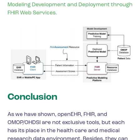
Modeling Development and Deployment through
FHIR Web Services.
Conclusion
As we have shown, openEHR, FHIR, and
OMOP/OHDSI are not exclusive tools, but each
has its place in the health care and medical
research data environment. Besides, they can