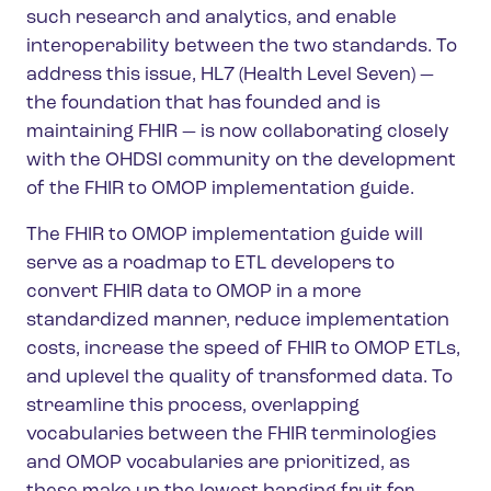
such research and analytics, and enable
interoperability between the two standards. To
address this issue, HL7 (Health Level Seven) —
the foundation that has founded and is
maintaining FHIR — is now collaborating closely
with the OHDSI community on the development
of the FHIR to OMOP implementation guide.
The FHIR to OMOP implementation guide will
serve as a roadmap to ETL developers to
convert FHIR data to OMOP in a more
standardized manner, reduce implementation
costs, increase the speed of FHIR to OMOP ETLs,
and uplevel the quality of transformed data. To
streamline this process, overlapping
vocabularies between the FHIR terminologies
and OMOP vocabularies are prioritized, as