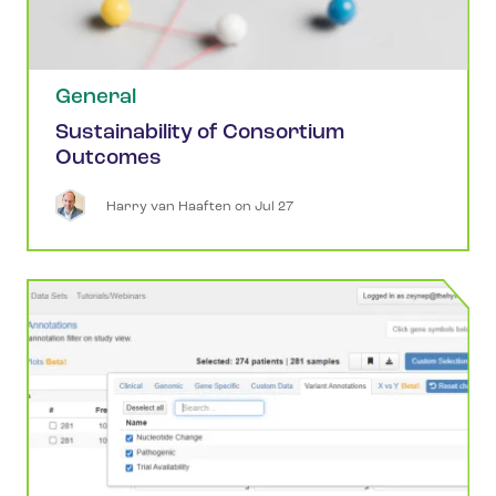
General
Sustainability of Consortium
Outcomes
Harry
van Haaften
 on 
Jul 27