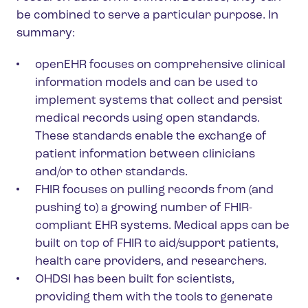
be combined to serve a particular purpose. In
summary:
openEHR focuses on comprehensive clinical
information models and can be used to
implement systems that collect and persist
medical records using open standards.
These standards enable the exchange of
patient information between clinicians
and/or to other standards.
FHIR focuses on pulling records from (and
pushing to) a growing number of FHIR-
compliant EHR systems. Medical apps can be
built on top of FHIR to aid/support patients,
health care providers, and researchers.
OHDSI has been built for scientists,
providing them with the tools to generate