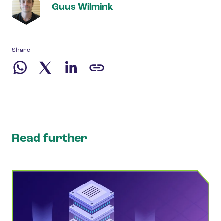
Guus Wilmink
Share
Read further