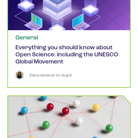
General
Everything you should know about
Open Science: including the UNESCO
Global Movement
Elena
Iamandi
 on 
Aug 6